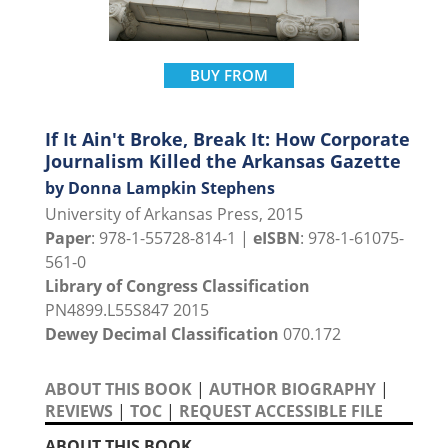
BUY FROM
If It Ain't Broke, Break It: How Corporate
Journalism Killed the Arkansas Gazette
by Donna Lampkin Stephens
University of Arkansas Press, 2015
Paper
: 978-1-55728-814-1 |
eISBN
: 978-1-61075-
561-0
Library of Congress Classification
PN4899.L55S847 2015
Dewey Decimal Classification
070.172
ABOUT THIS BOOK
|
AUTHOR BIOGRAPHY
|
REVIEWS
|
TOC
|
REQUEST ACCESSIBLE FILE
ABOUT THIS BOOK