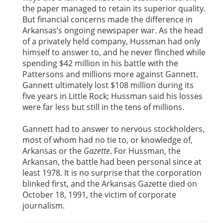
the paper managed to retain its superior quality.
But financial concerns made the difference in
Arkansas’s ongoing newspaper war. As the head
of a privately held company, Hussman had only
himself to answer to, and he never flinched while
spending $42 million in his battle with the
Pattersons and millions more against Gannett.
Gannett ultimately lost $108 million during its
five years in Little Rock; Hussman said his losses
were far less but still in the tens of millions.
Gannett had to answer to nervous stockholders,
most of whom had no tie to, or knowledge of,
Arkansas or the
Gazette
. For Hussman, the
Arkansan, the battle had been personal since at
least 1978. It is no surprise that the corporation
blinked first, and the Arkansas Gazette died on
October 18, 1991, the victim of corporate
journalism.