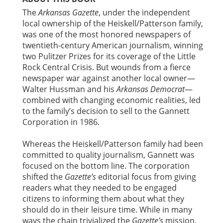
The
Arkansas Gazette
, under the independent
local ownership of the Heiskell/Patterson family,
was one of the most honored newspapers of
twentieth-century American journalism, winning
two Pulitzer Prizes for its coverage of the Little
Rock Central Crisis. But wounds from a fierce
newspaper war against another local owner—
Walter Hussman and his
Arkansas Democrat
—
combined with changing economic realities, led
to the family’s decision to sell to the Gannett
Corporation in 1986.
Whereas the Heiskell/Patterson family had been
committed to quality journalism, Gannett was
focused on the bottom line. The corporation
shifted the
Gazette’s
editorial focus from giving
readers what they needed to be engaged
citizens to informing them about what they
should do in their leisure time. While in many
ways the chain trivialized the
Gazette’s
mission,