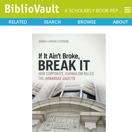
T
A SCHOLARLY BOOK REPOSITORY
na
RELATED
SEARCH
BROWSE
ABOUT