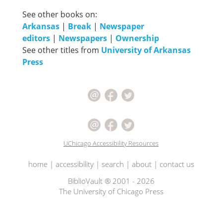
See other books on:
Arkansas
|
Break
|
Newspaper
editors
|
Newspapers
|
Ownership
See other titles from
University of Arkansas
Press
UChicago Accessibility Resources
home
|
accessibility
|
search
|
about
|
contact us
BiblioVault ® 2001 - 2026
The University of Chicago Press