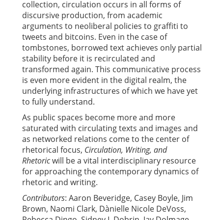
collection, circulation occurs in all forms of
discursive production, from academic
arguments to neoliberal policies to graffiti to
tweets and bitcoins. Even in the case of
tombstones, borrowed text achieves only partial
stability before it is recirculated and
transformed again. This communicative process
is even more evident in the digital realm, the
underlying infrastructures of which we have yet
to fully understand.
As public spaces become more and more
saturated with circulating texts and images and
as networked relations come to the center of
rhetorical focus,
Circulation, Writing, and
Rhetoric
will be a vital interdisciplinary resource
for approaching the contemporary dynamics of
rhetoric and writing.
Contributors
: Aaron Beveridge, Casey Boyle, Jim
Brown, Naomi Clark, Dànielle Nicole DeVoss,
Rebecca Dingo, Sidney I. Dobrin, Jay Dolmage,