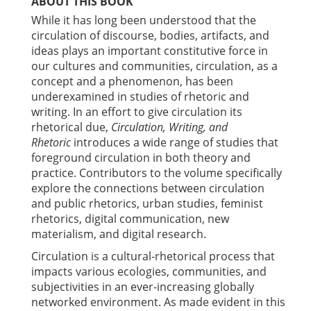
ABOUT THIS BOOK
While it has long been understood that the
circulation of discourse, bodies, artifacts, and
ideas plays an important constitutive force in
our cultures and communities, circulation, as a
concept and a phenomenon, has been
underexamined in studies of rhetoric and
writing. In an effort to give circulation its
rhetorical due,
Circulation, Writing, and
Rhetoric
introduces a wide range of studies that
foreground circulation in both theory and
practice. Contributors to the volume specifically
explore the connections between circulation
and public rhetorics, urban studies, feminist
rhetorics, digital communication, new
materialism, and digital research.
Circulation is a cultural-rhetorical process that
impacts various ecologies, communities, and
subjectivities in an ever-increasing globally
networked environment. As made evident in this