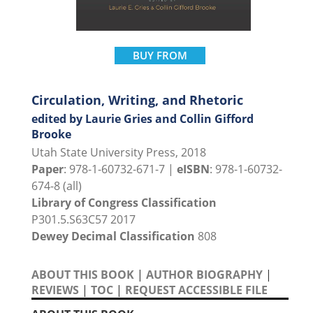
BUY FROM
Circulation, Writing, and Rhetoric
edited by Laurie Gries and Collin Gifford
Brooke
Utah State University Press, 2018
Paper
: 978-1-60732-671-7 |
eISBN
: 978-1-60732-
674-8 (all)
Library of Congress Classification
P301.5.S63C57 2017
Dewey Decimal Classification
808
ABOUT THIS BOOK
|
AUTHOR BIOGRAPHY
|
REVIEWS
|
TOC
|
REQUEST ACCESSIBLE FILE