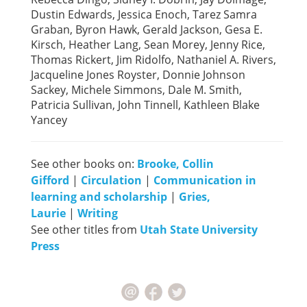
Dustin Edwards, Jessica Enoch, Tarez Samra
Graban, Byron Hawk, Gerald Jackson, Gesa E.
Kirsch, Heather Lang, Sean Morey, Jenny Rice,
Thomas Rickert, Jim Ridolfo, Nathaniel A. Rivers,
Jacqueline Jones Royster, Donnie Johnson
Sackey, Michele Simmons, Dale M. Smith,
Patricia Sullivan, John Tinnell, Kathleen Blake
Yancey
See other books on:
Brooke, Collin
Gifford
|
Circulation
|
Communication in
learning and scholarship
|
Gries,
Laurie
|
Writing
See other titles from
Utah State University
Press