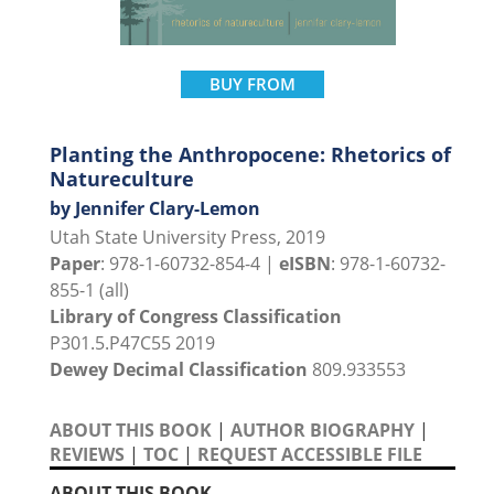
BUY FROM
Planting the Anthropocene: Rhetorics of
Natureculture
by Jennifer Clary-Lemon
Utah State University Press, 2019
Paper
: 978-1-60732-854-4 |
eISBN
: 978-1-60732-
855-1 (all)
Library of Congress Classification
P301.5.P47C55 2019
Dewey Decimal Classification
809.933553
ABOUT THIS BOOK
|
AUTHOR BIOGRAPHY
|
REVIEWS
|
TOC
|
REQUEST ACCESSIBLE FILE
ABOUT THIS BOOK