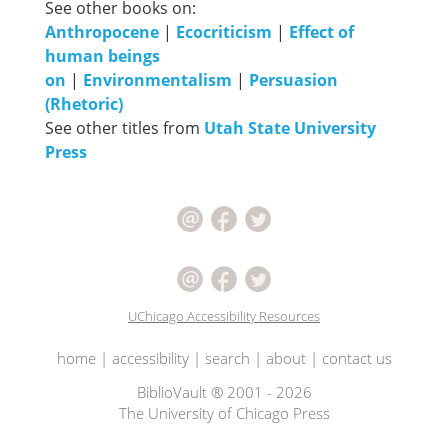
See other books on:
Anthropocene
|
Ecocriticism
|
Effect of
human beings
on
|
Environmentalism
|
Persuasion
(Rhetoric)
See other titles from
Utah State University
Press
UChicago Accessibility Resources
home
|
accessibility
|
search
|
about
|
contact us
BiblioVault ® 2001 - 2026
The University of Chicago Press