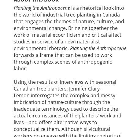
Planting the Anthropocene
is a rhetorical look into
the world of industrial tree planting in Canada
that engages the themes of nature, culture, and
environmental change. Bringing together the
work of material ecocriticism and critical affect
studies in service of a new materialist
environmental rhetoric,
Planting the Anthropocene
forwards a frame that can be used to work
through complex scenes of anthropogenic
labor.
Using the results of interviews with seasonal
Canadian tree planters, Jennifer Clary-
Lemon interrogates the complex and messy
imbrication of nature-culture through the
inadequate terminology used to describe the
actual circumstances of the planters’ work and
lives—and offers alternative ways to
conceptualize them. Although silvicultural
workers do engage with the limiting rhetoric of