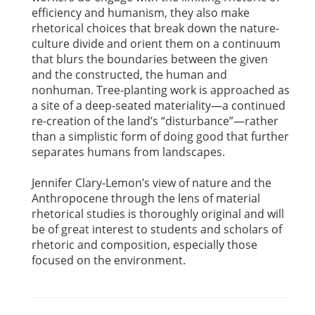
efficiency and humanism, they also make
rhetorical choices that break down the nature-
culture divide and orient them on a continuum
that blurs the boundaries between the given
and the constructed, the human and
nonhuman. Tree-planting work is approached as
a site of a deep-seated materiality—a continued
re-creation of the land’s “disturbance”—rather
than a simplistic form of doing good that further
separates humans from landscapes.
Jennifer Clary-Lemon’s view of nature and the
Anthropocene through the lens of material
rhetorical studies is thoroughly original and will
be of great interest to students and scholars of
rhetoric and composition, especially those
focused on the environment.