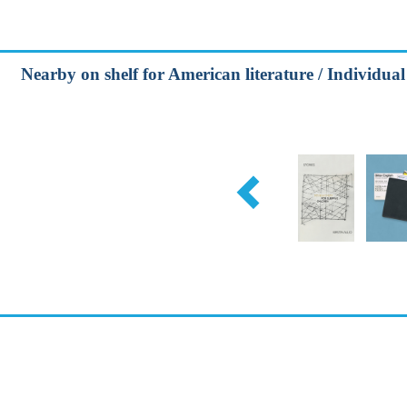
Nearby on shelf for American literature / Individual