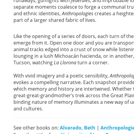
runaways, gunfights with
federales
, and improbable lo
separate moments coalesce to forge a communal truth
and ethnic identities,
Anthropologies
creates a heighte
part of a larger shared fabric of lives.
Like the opening of a series of doors, each turn of t
emerge from it. Open one door and you are transpor
animal tracks edged into a crust of snow while listen
lounging in a lush Michoacán hacienda, or in another,
Tucson, watching
La Llorona
turn a corner.
With vivid imagery and a poetic sensibility,
Anthropolo
evokes a compelling narrative. Each snapshot provides
which memory and history are intertwined. Whether th
great-great-grandmother’s trek across the Great Plai
binding nature of memory illuminates a new way of un
and cultures.
See other books on:
Alvarado, Beth
|
Anthropologi