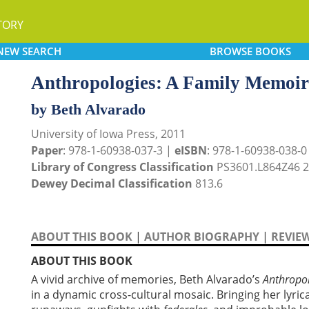
TORY
NEW
SEARCH
BROWSE
BOOKS
Anthropologies: A Family Memoir
by Beth Alvarado
University of Iowa Press, 2011
Paper
: 978-1-60938-037-3 |
eISBN
: 978-1-60938-038-0
Library of Congress Classification
PS3601.L864Z46 
Dewey Decimal Classification
813.6
ABOUT THIS BOOK
|
AUTHOR BIOGRAPHY
|
REVIE
ABOUT THIS BOOK
A vivid archive of memories, Beth Alvarado’s
Anthropo
in a dynamic cross-cultural mosaic. Bringing her lyric