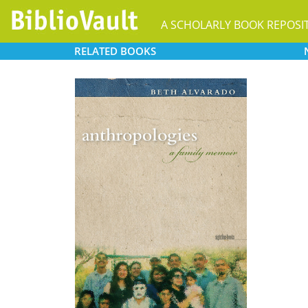
A SCHOLARLY BOOK REPOSI
RELATED
BOOKS