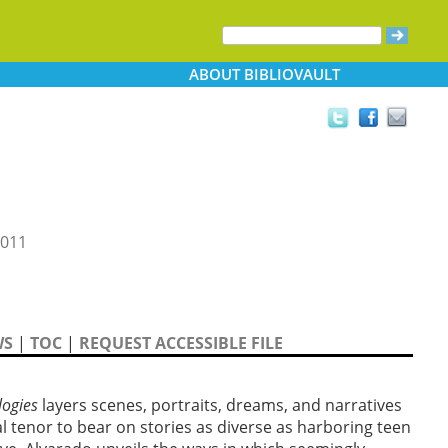
ABOUT
BIBLIOVAULT
2011
WS
|
TOC
|
REQUEST ACCESSIBLE FILE
logies
layers scenes, portraits, dreams, and narratives
al tenor to bear on stories as diverse as harboring teen