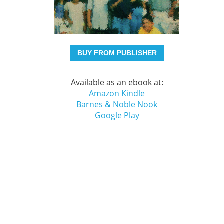
BUY FROM PUBLISHER
Available as an ebook at:
Amazon Kindle
Barnes & Noble Nook
Google Play