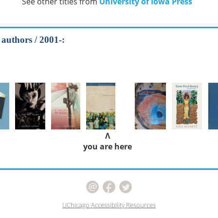
See other titles from
University of Iowa Press
 authors / 2001-:
Λ
you are here
UChicago Accessibility Resources