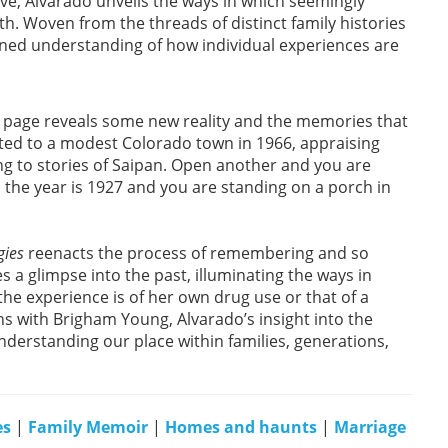
ve, Alvarado unveils the ways in which seemingly
. Woven from the threads of distinct family histories
ned understanding of how individual experiences are
he page reveals some new reality and the memories that
ted to a modest Colorado town in 1966, appraising
ing to stories of Saipan. Open another and you are
 the year is 1927 and you are standing on a porch in
gies
reenacts the process of remembering and so
 a glimpse into the past, illuminating the ways in
e experience is of her own drug use or that of a
ns with Brigham Young, Alvarado’s insight into the
derstanding our place within families, generations,
es
|
Family Memoir
|
Homes and haunts
|
Marriage