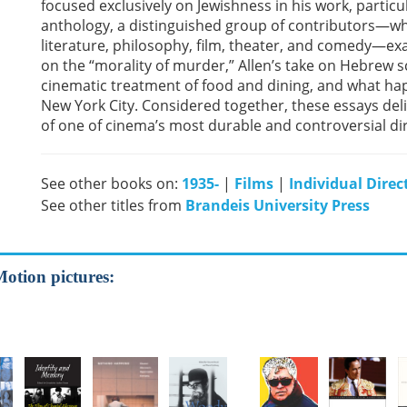
focused exclusively on Jewishness in his work, particul
anthology, a distinguished group of contributors—whos
literature, philosophy, film, theater, and comedy—ex
on the “morality of murder,” Allen’s take on Hebrew s
cinematic treatment of food and dining, and what hap
New York City. Considered together, these essays deli
of one of cinema’s most durable and controversial di
See other books on:
1935-
|
Films
|
Individual Direc
See other titles from
Brandeis University Press
Motion pictures: