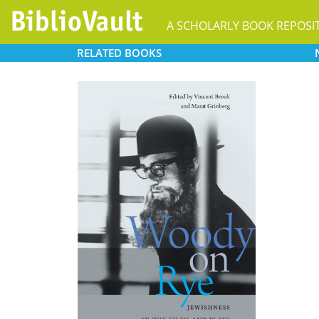
A SCHOLARLY BOOK REPOSI
RELATED
BOOKS