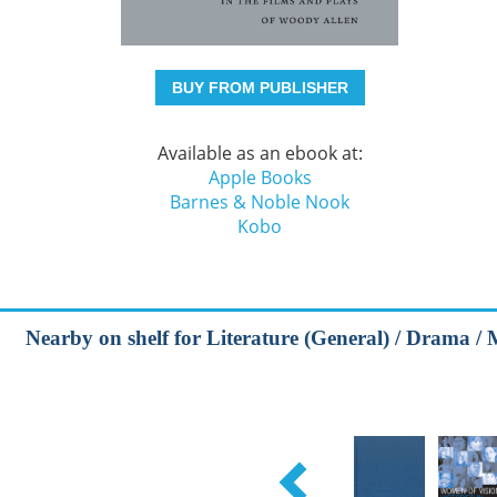
BUY FROM PUBLISHER
Available as an ebook at:
Apple Books
Barnes & Noble Nook
Kobo
Nearby on shelf for Literature (General) / Drama / 