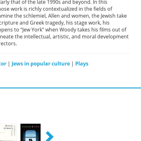
arly that of the late 1990s and beyond. In this
e work is richly contextualized in the fields of
amine the schlemiel, Allen and women, the Jewish take
cripture and Greek tragedy, his stage work, his
pens to “Jew York” when Woody takes his films out of
neate the intellectual, artistic, and moral development
rectors.
tor
|
Jews in popular culture
|
Plays