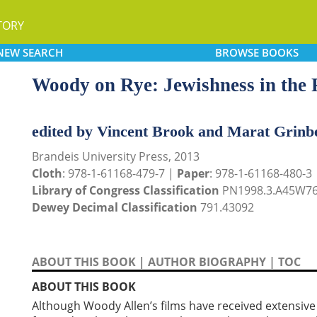
TORY
NEW
SEARCH
BROWSE
BOOKS
Woody on Rye: Jewishness in the 
edited by Vincent Brook and Marat Grinb
Brandeis University Press, 2013
Cloth
: 978-1-61168-479-7 |
Paper
: 978-1-61168-480-3
Library of Congress Classification
PN1998.3.A45W76
Dewey Decimal Classification
791.43092
ABOUT THIS BOOK
|
AUTHOR BIOGRAPHY
|
TOC
ABOUT THIS BOOK
Although Woody Allen’s films have received extensive 