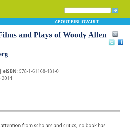
ABOUT
BIBLIOVAULT
Films and Plays of Woody Allen
erg
 |
eISBN
: 978-1-61168-481-0
 2014
attention from scholars and critics, no book has