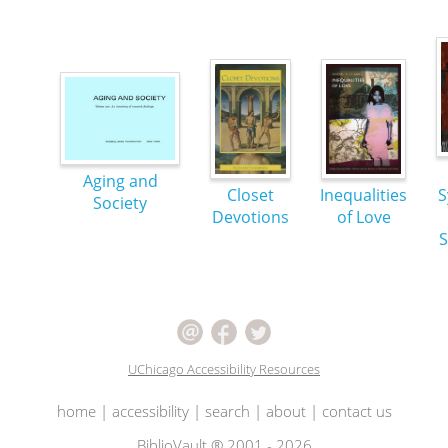
Aging and
Closet
Inequalities
S
Society
Devotions
of Love
S
UChicago Accessibility Resources
home
|
accessibility
|
search
|
about
|
contact us
BiblioVault ® 2001 - 2026