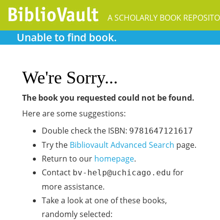
A SCHOLARLY BOOK REPOSIT
Unable to find book.
We're Sorry...
The book you requested could not be found.
Here are some suggestions:
Double check the ISBN:
9781647121617
Try the
Bibliovault Advanced Search
page.
Return to our
homepage
.
Contact
for
bv-help@uchicago.edu
more assistance.
Take a look at one of these books,
randomly selected: