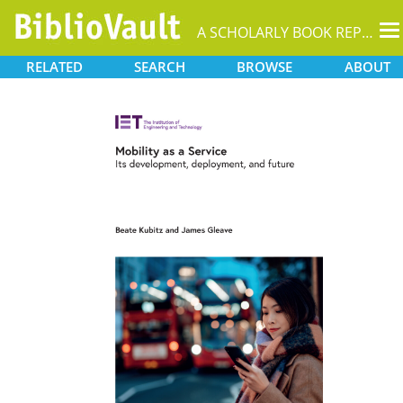
T
A SCHOLARLY BOOK REPOSITORY
na
RELATED
SEARCH
BROWSE
ABOUT