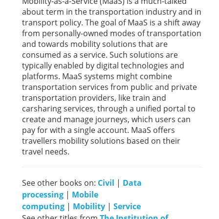
Mobility-as-a-Service (MaaS) is a much-talked
about term in the transportation industry and in
transport policy. The goal of MaaS is a shift away
from personally-owned modes of transportation
and towards mobility solutions that are
consumed as a service. Such solutions are
typically enabled by digital technologies and
platforms. MaaS systems might combine
transportation services from public and private
transportation providers, like train and
carsharing services, through a unified portal to
create and manage journeys, which users can
pay for with a single account. MaaS offers
travellers mobility solutions based on their
travel needs.
See other books on:
Civil
|
Data
processing
|
Mobile
computing
|
Mobility
|
Service
See other titles from
The Institution of