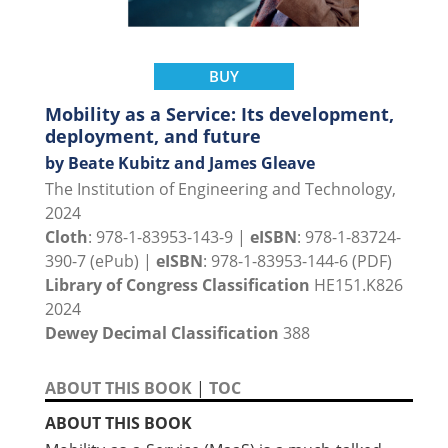
BUY
Mobility as a Service: Its development,
deployment, and future
by Beate Kubitz and James Gleave
The Institution of Engineering and Technology,
2024
Cloth
: 978-1-83953-143-9 |
eISBN
: 978-1-83724-
390-7 (ePub) |
eISBN
: 978-1-83953-144-6 (PDF)
Library of Congress Classification
HE151.K826
2024
Dewey Decimal Classification
388
ABOUT THIS BOOK
|
TOC
ABOUT THIS BOOK