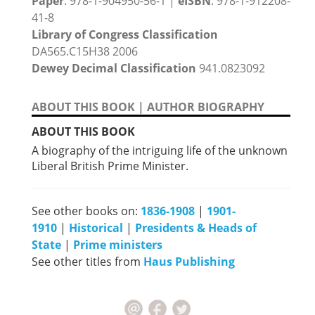
Paper
: 978-1-904950-56-1 |
eISBN
: 978-1-912208-
41-8
Library of Congress Classification
DA565.C15H38 2006
Dewey Decimal Classification
941.0823092
ABOUT THIS BOOK
|
AUTHOR BIOGRAPHY
ABOUT THIS BOOK
A biography of the intriguing life of the unknown
Liberal British Prime Minister.
See other books on:
1836-1908
|
1901-
1910
|
Historical
|
Presidents & Heads of
State
|
Prime ministers
See other titles from
Haus Publishing