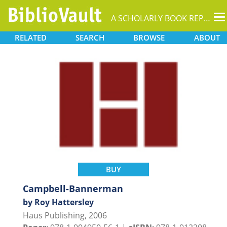
T
A SCHOLARLY BOOK REPOSITORY
na
RELATED
SEARCH
BROWSE
ABOUT
BUY
Campbell-Bannerman
by Roy Hattersley
Haus Publishing, 2006