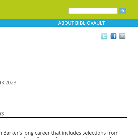
ABOUT
BIBLIOVAULT
3 2023
WS
arker’s long career that includes selections from