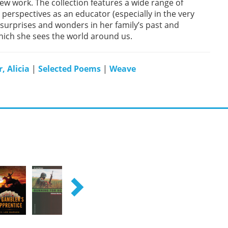
 new work. The collection features a wide range of
erspectives as an educator (especially in the very
 surprises and wonders in her family’s past and
which she sees the world around us.
, Alicia
|
Selected Poems
|
Weave