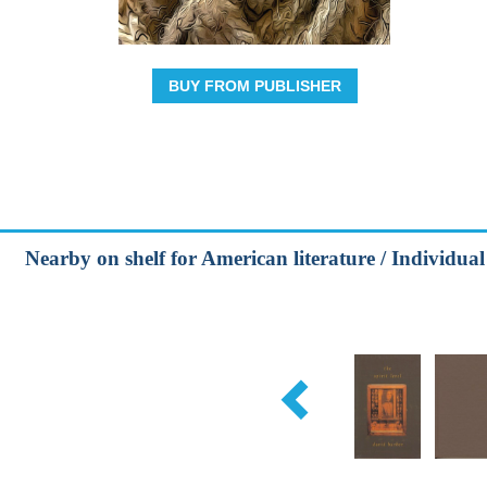
BUY FROM PUBLISHER
Nearby on shelf for American literature / Individua