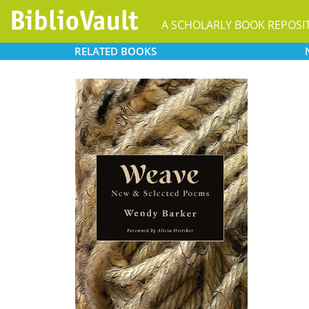
A SCHOLARLY BOOK REPOSI
RELATED
BOOKS