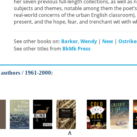
her seven previous full-length collections, as well as
subjects and themes, notable among them the poet’s p
real-world concerns of the urban English classroom),
present, and the hope, fear, and trenchant wit with 
See other books on:
Barker, Wendy
|
New
|
Ostriker
See other titles from
BkMk Press
l authors / 1961-2000:
Λ