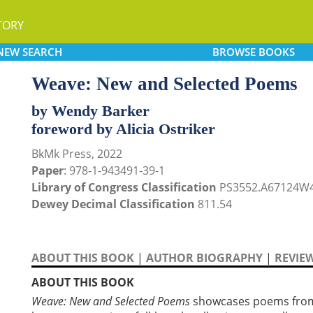
TORY
NEW
SEARCH
BROWSE
BOOKS
Weave: New and Selected Poems
by Wendy Barker
foreword by Alicia Ostriker
BkMk Press, 2022
Paper
: 978-1-943491-39-1
Library of Congress Classification
PS3552.A67124W4
Dewey Decimal Classification
811.54
ABOUT THIS BOOK
|
AUTHOR BIOGRAPHY
|
REVIE
ABOUT THIS BOOK
Weave: New and Selected Poems
showcases poems from B