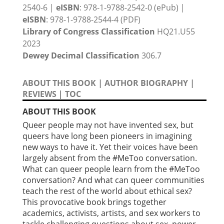
2540-6 |
eISBN
: 978-1-9788-2542-0 (ePub) |
eISBN
: 978-1-9788-2544-4 (PDF)
Library of Congress Classification
HQ21.U55
2023
Dewey Decimal Classification
306.7
ABOUT THIS BOOK
|
AUTHOR BIOGRAPHY
|
REVIEWS
|
TOC
ABOUT THIS BOOK
Queer people may not have invented sex, but
queers have long been pioneers in imagining
new ways to have it. Yet their voices have been
largely absent from the #MeToo conversation.
What can queer people learn from the #MeToo
conversation? And what can queer communities
teach the rest of the world about ethical sex?
This provocative book brings together
academics, activists, artists, and sex workers to