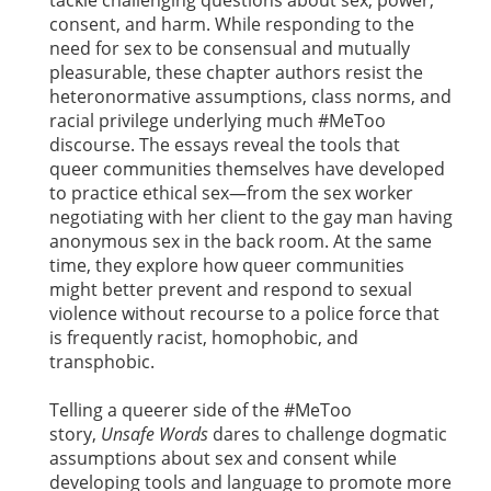
tackle challenging questions about sex, power,
consent, and harm. While responding to the
need for sex to be consensual and mutually
pleasurable, these chapter authors resist the
heteronormative assumptions, class norms, and
racial privilege underlying much #MeToo
discourse. The essays reveal the tools that
queer communities themselves have developed
to practice ethical sex—from the sex worker
negotiating with her client to the gay man having
anonymous sex in the back room. At the same
time, they explore how queer communities
might better prevent and respond to sexual
violence without recourse to a police force that
is frequently racist, homophobic, and
transphobic.
Telling a queerer side of the #MeToo
story,
Unsafe Words
dares to challenge dogmatic
assumptions about sex and consent while
developing tools and language to promote more