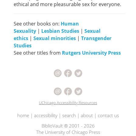
ethical and more pleasurable sex for everyone.
See other books on:
Human
Sexuality
|
Lesbian Studies
|
Sexual
ethics
|
Sexual minorities
|
Transgender
Studies
See other titles from
Rutgers University Press
UChicago Accessibility Resources
home
|
accessibility
|
search
|
about
|
contact us
BiblioVault ® 2001 - 2026
The University of Chicago Press