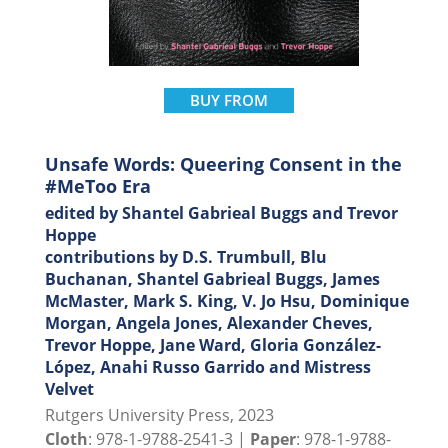
BUY FROM
Unsafe Words: Queering Consent in the
#MeToo Era
edited by Shantel Gabrieal Buggs and Trevor
Hoppe
contributions by D.S. Trumbull, Blu
Buchanan, Shantel Gabrieal Buggs, James
McMaster, Mark S. King, V. Jo Hsu, Dominique
Morgan, Angela Jones, Alexander Cheves,
Trevor Hoppe, Jane Ward, Gloria González-
López, Anahi Russo Garrido and Mistress
Velvet
Rutgers University Press, 2023
Cloth
: 978-1-9788-2541-3 |
Paper
: 978-1-9788-