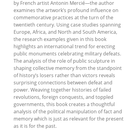
by French artist Antonin Mercié—the author
examines the artwork’s profound influence on
commemorative practices at the turn of the
twentieth century. Using case studies spanning
Europe, Africa, and North and South America,
the research examples given in this book
highlights an international trend for erecting
public monuments celebrating military defeats.
The analysis of the role of public sculpture in
shaping collective memory from the standpoint
of history’s losers rather than victors reveals
surprising connections between defeat and
power. Weaving together histories of failed
revolutions, foreign conquests, and toppled
governments, this book creates a thoughtful
analysis of the political manipulation of fact and
memory which is just as relevant for the present
as it is for the past.