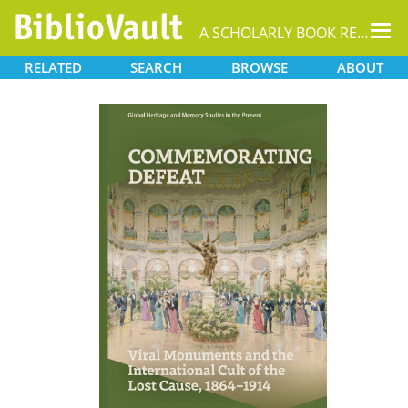
Tog
A SCHOLARLY BOOK REPOSITORY
nav
RELATED
SEARCH
BROWSE
ABOUT