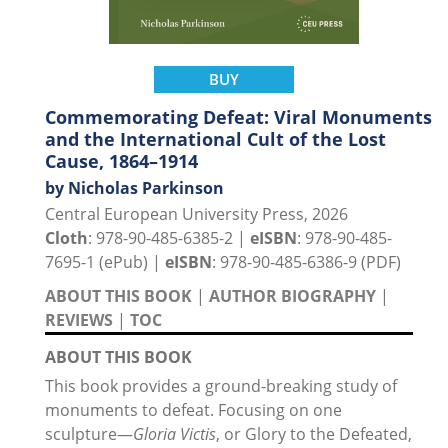
BUY
Commemorating Defeat: Viral Monuments
and the International Cult of the Lost
Cause, 1864–1914
by Nicholas Parkinson
Central European University Press, 2026
Cloth
: 978-90-485-6385-2 |
eISBN
: 978-90-485-
7695-1 (ePub) |
eISBN
: 978-90-485-6386-9 (PDF)
ABOUT THIS BOOK
|
AUTHOR BIOGRAPHY
|
REVIEWS
|
TOC
ABOUT THIS BOOK
This book provides a ground-breaking study of
monuments to defeat. Focusing on one
sculpture—
Gloria Victis
, or Glory to the Defeated,