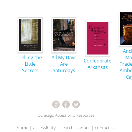
Anc
Telling the
All My Days
Ma
Confederate
Little
Are
Trade
Arkansas
Secrets
Saturdays
Ambe
Ca
UChicago Accessibility Resources
home
|
accessibility
|
search
|
about
|
contact us