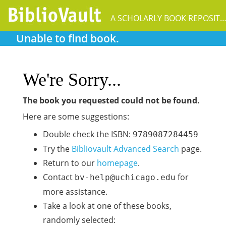
A SCHOLARLY BOOK REPOSIT
Unable to find book.
We're Sorry...
The book you requested could not be found.
Here are some suggestions:
Double check the ISBN:
9789087284459
Try the
Bibliovault Advanced Search
page.
Return to our
homepage
.
Contact
for
bv-help@uchicago.edu
more assistance.
Take a look at one of these books,
randomly selected: