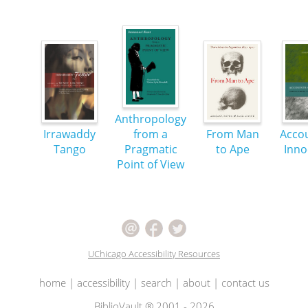
Anthropology
Irrawaddy
from a
From Man
Accou
Tango
Pragmatic
to Ape
Inno
Point of View
UChicago Accessibility Resources
home
|
accessibility
|
search
|
about
|
contact us
BiblioVault ® 2001 - 2026