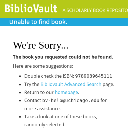
Unable to find book.
We're Sorry...
The book you requested could not be found.
Here are some suggestions:
Double check the ISBN:
9789089645111
Try the
Bibliovault Advanced Search
page.
Return to our
homepage
.
Contact
for
bv-help@uchicago.edu
more assistance.
Take a look at one of these books,
randomly selected: