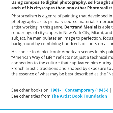
Using composite digital photography, self-taught a
each of his cityscapes than any other Photorealist 
Photorealism is a genre of painting that developed i
photography as its primary source material. Embrac
artist working in this genre,
Bertrand Meniel
is able 
renderings of cityscapes in New York City, Miami, and
subject, he manipulates an image to perfection, foc
background by combining hundreds of shots on a co
His choice to depict iconic American scenes in his pai
“American Way of Life,” reflects not just a technical
connection to the culture that captivated him during 
French artistic traditions and shaped by exposure to 
the essence of what may be best described as the “Ne
See other books on:
1961-
|
Contemporary (1945-)
|
See other titles from
The Artist Book Foundation