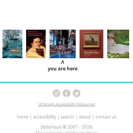
Λ
you are here
UChicago Accessibility Resources
home
|
accessibility
|
search
|
about
|
contact us
BiblioVault ® 2001 - 2026