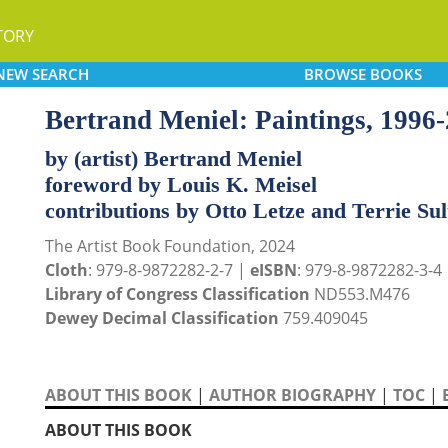
TORY
NEW
SEARCH
BROWSE
BOOKS
Bertrand Meniel: Paintings, 1996
by (artist) Bertrand Meniel
foreword by Louis K. Meisel
contributions by Otto Letze and Terrie Su
The Artist Book Foundation, 2024
Cloth
: 979-8-9872282-2-7 |
eISBN
: 979-8-9872282-3-4
Library of Congress Classification
ND553.M476
Dewey Decimal Classification
759.409045
ABOUT THIS BOOK
|
AUTHOR BIOGRAPHY
|
TOC
|
ABOUT THIS BOOK