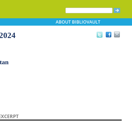
ABOUT
BIBLIOVAULT
-2024
ltan
EXCERPT