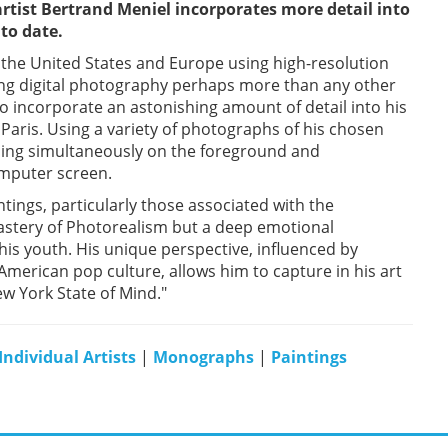
rtist Bertrand Meniel incorporates more detail into
to date.
n the United States and Europe using high-resolution
ing digital photography perhaps more than any other
to incorporate an astonishing amount of detail into his
 Paris. Using a variety of photographs of his chosen
using simultaneously on the foreground and
mputer screen.
ntings, particularly those associated with the
 mastery of Photorealism but a deep emotional
his youth. His unique perspective, influenced by
American pop culture, allows him to capture in his art
w York State of Mind."
Individual Artists
|
Monographs
|
Paintings