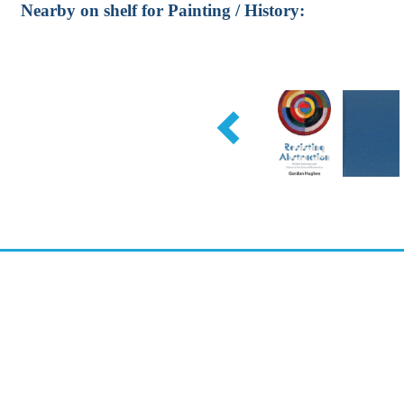
Nearby on shelf for Painting / History: