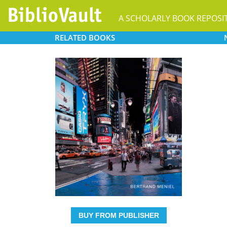
A SCHOLARLY BOOK REPOSI
RELATED
BOOKS
BUY FROM PUBLISHER