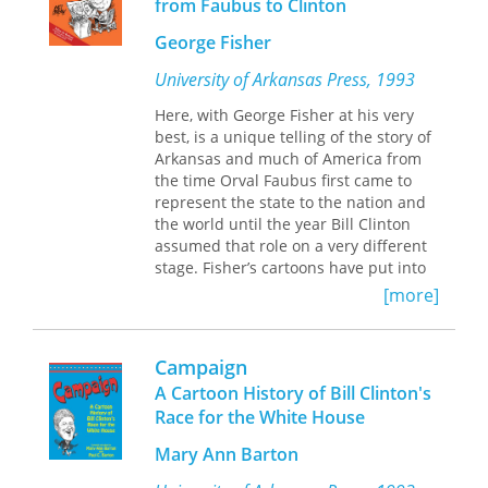
from Faubus to Clinton
the rise of jingoism in the United
States.
Barbaric Intercourse
shows how
George Fisher
Life's
take on these trends and events
resulted in satires both cruel and
University of Arkansas Press, 1993
enlightened.
Here, with George Fisher at his very
best, is a unique telling of the story of
Banta also deals extensively with
Arkansas and much of America from
London's
Punch
, a sharp critic of
the time Orval Faubus first came to
American nationalism, and draws from
represent the state to the nation and
images and writings in magazines as
the world until the year Bill Clinton
diverse as
Puck,
The Crisis,
Harper's
assumed that role on a very different
Weekly,
and
The International Socialist
stage. Fisher’s cartoons have put into
Review.
Orchestrating a wealth of
perspective much of what has
material, including reproductions of
[more]
occurred in Arkansas and a good deal
rarely seen political cartoons, she
of the United States From the 1970 to
offers a richly layered account of the
the early 1990s. These cartoons are
cultural struggles of the age, from
Campaign
also, let us hasten to say, a lot of fun,
contests over immigration and the role
A Cartoon History of Bill Clinton's
and sometimes deeply touching, as
of the New Negro in American society,
Race for the White House
Fisher creates metaphors to give us
to debates over Wall Street greed,
new insights into the events that have
women's suffrage, and the moral
Mary Ann Barton
filled our news magazines, television
consequences of Western
screens, and conversations.
expansionism.