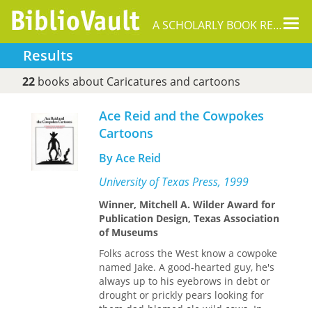
Tog
A SCHOLARLY BOOK REPOSITORY
nav
Results
22
books about Caricatures and cartoons
Ace Reid and the Cowpokes
Cartoons
By Ace Reid
University of Texas Press, 1999
Winner, Mitchell A. Wilder Award for
Publication Design, Texas Association
of Museums
Folks across the West know a cowpoke
named Jake. A good-hearted guy, he's
always up to his eyebrows in debt or
drought or prickly pears looking for
them dad-blamed ole wild cows. In