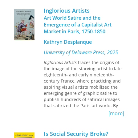
successful illustrated lecture that he
staged throughout the U.K., North
Inglorious Artists
America, and Australia during the
Art World Satire and the
1890s. Entertaining his audiences with
Emergence of a Capitalist Art
anecdotes, mimicry, and jokes—along
Market in Paris, 1750-1850
with the spectacle of more than 100
magic lantern slides—Furniss gave his
Kathryn Desplanque
audiences an insider’s view of the
mysterious workings of Parliament
University of Delaware Press, 2025
and the leading political personalities
of the day, such as Gladstone, Balfour,
Inglorious Artists
traces the origins of
and Chamberlain.
the image of the starving artist to late
eighteenth- and early nineteenth-
Reproducing some 150 images drawn
century France, where practicing and
from Furniss’s extensive graphic work,
aspiring visual artists mobilized the
The Humours of Parliament: Harry
emerging genre of graphic satire to
Furniss’s View of Late-Victorian Political
publish hundreds of satirical images
Culture,
that satirized the Paris art world. By
edited and with an
introduction by Gareth Cordery and
examining many of these images,
[more]
Joseph S. Meisel, presents Furniss’s
which have never before been studied
unpublished lecture text for the first
or published, this book provides a new
time. The extensive introduction
social history of the status of the artist,
Is Social Security Broke?
places the show in its biographical,
revealing the ways in which the