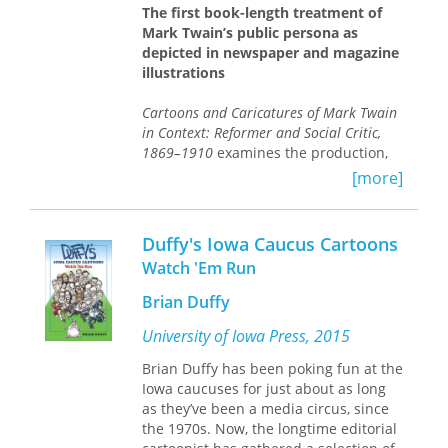
Clinton’s emerging image in a way that
The first book-length treatment of
no written word can. The forty-five
Mark Twain’s public persona as
contributing artists use these cartoons
depicted in newspaper and magazine
to depict the breathtaking and colorful
illustrations
events that only a presidential
campaign can produce and offer
Cartoons and Caricatures of Mark Twain
hours of entertainment for any reader.
in Context: Reformer and Social Critic,
1869–1910
examines the production,
reception, and history of Twain’s
[more]
reputation as a social and political
satirist. Myrick and Scharnhorst trace
the evolution of Twain’s depiction
Duffy's Iowa Caucus Cartoons
throughout his life, career, and even
Watch 'Em Run
death and across more than seventy
illustrations—from portrayals of the
Brian Duffy
famous author as a court jester
adorned with cap and bells, to a
University of Iowa Press, 2015
regally haloed king with a royal train—
Brian Duffy has been poking fun at the
offering a new perspective on his
Iowa caucuses for just about as long
influence and reputation. Although he
as they’ve been a media circus, since
was among the most photographed
the 1970s. Now, the longtime editorial
figures of the nineteenth century,