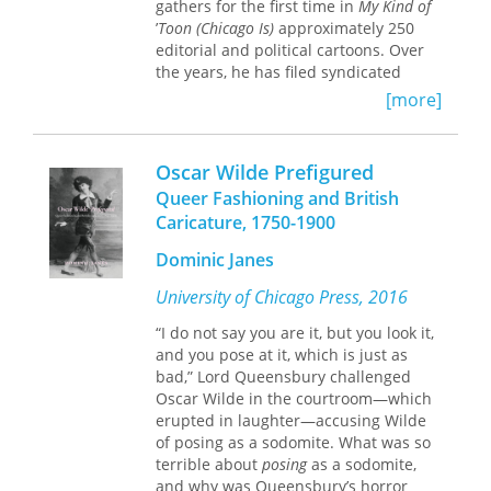
gathers for the first time in
My Kind of
policies toward Latin America.
’
Toon (Chicago Is)
approximately 250
editorial and political cartoons. Over
the years, he has filed syndicated
cartoons from the Soviet Union,
[more]
Hungary, Ireland, and Cuba. From his
front-row seat he has lately focused
on the highs and lows of the Chicago
Oscar Wilde Prefigured
and Illinois politics that produced both
Queer Fashioning and British
the first African American president
Caricature, 1750-1900
and a string of corrupt gubernatorial
administrations.
Dominic Janes
University of Chicago Press, 2016
“I do not say you are it, but you look it,
and you pose at it, which is just as
bad,” Lord Queensbury challenged
Oscar Wilde in the courtroom—which
erupted in laughter—accusing Wilde
of posing as a sodomite. What was so
terrible about
posing
as a sodomite,
and why was Queensbury’s horror