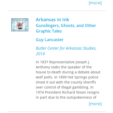
[more]
fact, he's so real a fella that it's hard to
believe that Ace Reid made him up.
This book brings together 139 of Ace
Arkansas in Ink
Reid's popular "Cowpokes" cartoons,
Gunslingers, Ghosts, and Other
reproduced in large format to show
Graphic Tales
the artistry and attention to detail that
characterized Reid's work. Grouped
Guy Lancaster
around themes such as work, weather,
bankers, and friends, they reveal the
Butler Center for Arkansas Studies,
distinctive "you might as well laugh as
2014
cry" sense of humor that ranch folks
draw on to get through hard work and
In 1837 Representative Joseph J.
hard times.
Anthony stabs the speaker of the
house to death during a debate about
In the foreword,
Washington Post
wolf pelts. In 1899 Hot Springs police
cartoonist Pat Oliphant offers an
shoot it out with the county sheriffs
appreciation of Reid's "Cowpokes"
over control of illegal gambling. In
cartoons, noting that "Ace's work has a
1974 President Richard Nixon resigns
magic of its own, and it owes nothing
in part due to the outspokenness of
to anyone else." Reid's longtime friend
Pine Bluff native Martha Mitchell. In
[more]
Elmer Kelton recounts Ace's life and
this special print project of the online
career in the introduction, describing
Encyclopedia of Arkansas History &