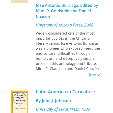
enjoying it at the same time.
considered.
José Antonio Burciaga; Edited by
Barbara R. Bergmann is Professor
Mimi R. Goldstein and Daniel
Emerita, University of Maryland and
This book is also freely available
Chacón
The American University. Jim Bush is
online as an open access digital
the editorial cartoonist for the
edition.
University of Arizona Press, 2008
Providence Journal
.
Widely considered one of the most
important voices in the Chicano
literary canon, José Antonio Burciaga
was a pioneer who exposed inequities
and cultural difficulties through
humor, art, and deceptively simple
prose. In this anthology and tribute,
Mimi R. Gladstein and Daniel Chacón
bring together dozens of remarkable
[more]
examples of Burciaga’s work. His work
never demonstrates machismo or
sexism, as he believed strongly that all
Latin America in Caricature
Chicano voices are equally valuable.
By John J. Johnson
Best known for his books
Weedee
Peepo
University of Texas Press, 1993
,
Drink Cultura
, and
Undocumented