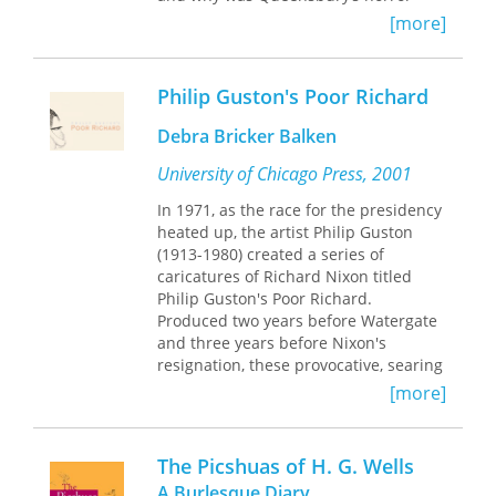
greeted with such amusement? In
[more]
Oscar Wilde Prefigured
, Dominic Janes
suggests that what divided the two
sides in this case was not so much the
Philip Guston's Poor Richard
question of whether Wilde was or was
not a sodomite, but whether or not it
Debra Bricker Balken
mattered that people could
appear
to
be sodomites. For many, intimations of
University of Chicago Press, 2001
sodomy were simply a part of the
In 1971, as the race for the presidency
amusing spectacle of sophisticated
heated up, the artist Philip Guston
life.
(1913-1980) created a series of
caricatures of Richard Nixon titled
Oscar Wilde Prefigured
is a study of the
Philip Guston's Poor Richard.
prehistory of this “queer moment” in
Produced two years before Watergate
1895. Janes explores the complex ways
and three years before Nixon's
in which men who desired sex with
resignation, these provocative, searing
men in Britain had expressed such
condemnations of a corrupt head of
[more]
interests through clothing, style, and
state are remarkable, prescient
deportment since the mid-eighteenth
political satire. The drawings mock
century. He supplements the well-
Nixon's physical attributes—his nose
established narrative of the
The Picshuas of H. G. Wells
is rendered as an enlarged phallus
inscription of sodomitical acts into a
A Burlesque Diary