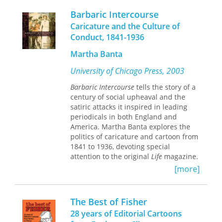
how a shy boy who grew up on ranch
Culture, legendary cartoonist Ron
Barbaric Intercourse
work transformed himself into an
Wolfe brings these and many other
artist-entrepreneur who never met a
Caricature and the Culture of
stories to life. Accompanied by
stranger and who made ranch work
Conduct, 1841-1936
selected entries from the
the subject of his real love, cartooning.
encyclopedia, Wolfe’s cartoons
This collector's volume belongs on the
Martha Banta
highlight the oddities and absurdities
shelf of everyone who loves the
of our state’s history. Seriously, you
University of Chicago Press, 2003
"Cowpokes" cartoons, knows a fella
couldn’t make up this stuff.
like Jake, or enjoys the dry wit of the
Barbaric Intercourse
tells the story of a
American cowboy.
century of social upheaval and the
satiric attacks it inspired in leading
periodicals in both England and
America. Martha Banta explores the
politics of caricature and cartoon from
1841 to 1936, devoting special
attention to the original
Life
magazine.
For Banta,
Life
embodied all the
[more]
strengths and weaknesses of the
Progressive Era, whose policies of
reform sought to cope with the
The Best of Fisher
frenetic urbanization of New York, the
28 years of Editorial Cartoons
racist laws of the Jim Crow South, and