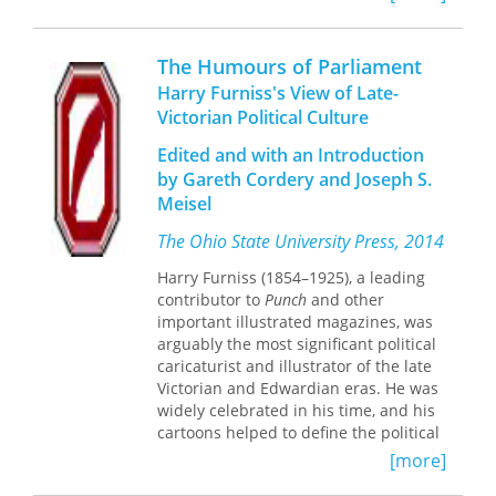
of everyday life as only Harris can.
commentary, but also his willingness
Freudians and Jungians are certain to
to speak out against corruption and to
agree- this book is the perfect therapy
insert himself into controversies of his
The Humours of Parliament
to bring a smile to the face of anyone
day.
Harry Furniss's View of Late-
who appreciates a clever
Victorian Political Culture
cartoon.Harris fans will surely want to
add Freudian Slips to their collection
Edited and with an Introduction
of his other delightfully witty books,
by Gareth Cordery and Joseph S.
including Einstein Simplified, Can't
Meisel
You Guys Read?, Chalk Up Another
One, So Sue Me! and Stress Test, all
The Ohio State University Press, 2014
available from Rutgers University
Press.
Harry Furniss (1854–1925), a leading
contributor to
Punch
and other
important illustrated magazines, was
arguably the most significant political
caricaturist and illustrator of the late
Victorian and Edwardian eras. He was
widely celebrated in his time, and his
cartoons helped to define the political
world in the public mind.
The Humours
[more]
of Parliament
was Furniss’s hugely