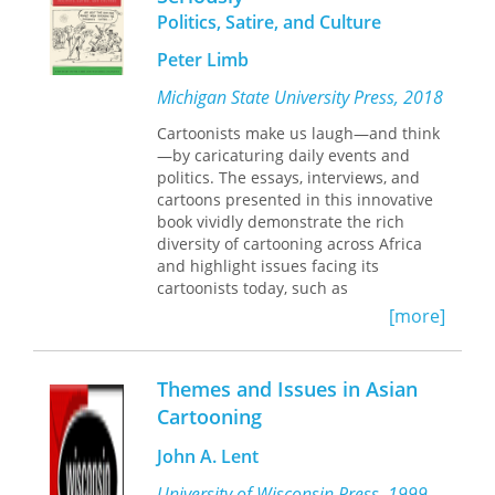
Politics, Satire, and Culture
new styles during a remarkable period
in Egyptian history.
Peter Limb
Caricature art by Wafd party artists
Michigan State University Press, 2018
was almostsui generis. It is
distinguished especially by its sincere
Cartoonists make us laugh—and think
use of iconic, folkloric imagery,
—by caricaturing daily events and
intended to rally nationalistic
politics. The essays, interviews, and
sentiments among an emerging
cartoons presented in this innovative
Egyptian electorate that included
book vividly demonstrate the rich
many nonliterate citizens. Cannon’s
diversity of cartooning across Africa
research breathes new life into an
and highlight issues facing its
influential yet largely forgotten artistic
cartoonists today, such as
movement in Egypt, one that deserves
sociopolitical trends, censorship, and
[more]
recognition for its contribution to
use of new technologies. Celebrated
Egypt’s share of modern Middle East
African cartoonists including Zapiro of
cultural history. Includes full color
South Africa, Gado of Kenya, and
reproductions.
Themes and Issues in Asian
Asukwo of Nigeria join top scholars
Cartooning
and a new generation of scholar-
cartoonists from the fields of
John A. Lent
literature, comic studies and fine arts,
animation studies, social sciences, and
University of Wisconsin Press, 1999