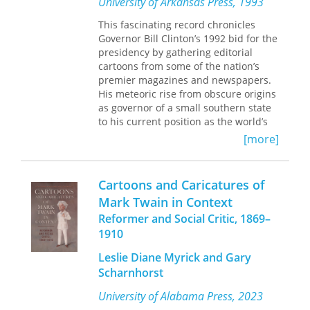
University of Arkansas Press, 1993
This fascinating record chronicles
Governor Bill Clinton’s 1992 bid for the
presidency by gathering editorial
cartoons from some of the nation’s
premier magazines and newspapers.
His meteoric rise from obscure origins
as governor of a small southern state
to his current position as the world’s
most powerful head of state presents
[more]
political cartoonists with a unique
challenge.
Cartoons and Caricatures of
For many people, in the United States
Mark Twain in Context
and abroad, the dramas of the
Reformer and Social Critic, 1869–
campaign created the character of
Clinton. From the Gennifer Flowers
1910
debacle to Clinton’s
Leslie Diane Myrick and Gary
resurrection at the Democratic
Scharnhorst
National Convention and the triumph
of the election win, the incisive
University of Alabama Press, 2023
cartoons in this collection capture