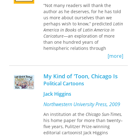
Love
, Burciaga was also a poet,
“Not many readers will thank the
cartoonist, founding member of the
author as he deserves, for he has told
comedy troupe Cultura Clash, and a
us more about ourselves than we
talented muralist whose well-known
perhaps wish to know,” predicted
Latin
work
The Last Supper of Chicano Heroes
America in Books
of
Latin America in
became almost more famous than the
Caricature
—an exploration of more
man. This first and only collection of
than one hundred years of
Burciaga’s work features thirty-eight
hemispheric relations through
illustrations and incorporates
political cartoons collected from
[more]
previously unpublished essays and
leading U.S. periodicals from the
drawings, including selections from
1860s through 1980.
his manuscript “The Temple Gang,” a
memoir he was writing at the time of
My Kind of 'Toon, Chicago Is
The cartoons are grouped according
his death. In addition, Gladstein and
to recurring themes in diplomacy and
Political Cartoons
Chacón address Burciaga’s importance
complementing visual imagery. Each
to Chicano letters.
Jack Higgins
one is accompanied by a lengthy
explanation of the incident portrayed,
Northwestern University Press, 2009
A joy to read, this rich compendium is
relating the drawing to public opinion
an important contribution not only to
of the day. Johnson’s thoughtful
An institution at the
Chicago Sun-Times,
Chicano literature but also to the
introduction and the comments that
his home paper for more than twenty–
preservation of the creative, spiritual,
precede the individual chapters
five years, Pulitzer Prize-winning
and political voice of a talented and
provide essential background for
editorial cartoonist Jack Higgins
passionate man.
understanding U.S. attitudes and