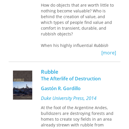
How do objects that are worth little to
spent the rest of the war as POWs, and
nothing become valuable? Who is
only four, with the aid of the OSS and
behind the creation of value, and
anti-German partisans, and
which types of people find value and
sympathetic Czech civilians managed
comfort in transient, durable, and
to evade capture.
rubbish objects?
The ninety airmen on the mission to
When his highly influential
Rubbish
Moravska Ostrava provide a
Theory
, first published in 1979, Michael
remarkable personal window into the
[more]
Thompson launched the discipline of
Allies' Combined Bomber Offensive at
waste studies. It remains the most
its height during WWII. In a
comprehensive analysis on the culture
microcosm, their stories encapsulate
Rubble
of waste to date. Thompson argues
how the U.S. Army Air Forces built,
The Afterlife of Destruction
that there are two mutually exclusive
trained, and employed one of the
cultural categories that are socially
mightiest war machines ever seen.
Gastón R. Gordillo
imposed on the world of objects: a
Their stories also illustrate, however,
transient category and a durable
the terrible cost in lives demanded by
Duke University Press, 2014
category. However, he identifies a
that same machine.
At the foot of the Argentine Andes,
region of flexibility, wherein a
bulldozers are destroying forests and
transient object that declines in value
homes to create soy fields in an area
and life span can linger in a valueless
already strewn with rubble from
and timeless limbo of rubbish, until it