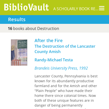
Tog
A SCHOLARLY BOOK REPOSITORY
nav
Results
16
books about Destruction
After the Fire
The Destruction of the Lancaster
County Amish
Randy-Michael Testa
Brandeis University Press, 1992
Lancaster County, Pennsylvania is best
known for its abundantly productive
farmland and for the Amish and other
“Plain People” who have made their
home there since colonial times. Now
both of these unique features are in
danger of being permanently