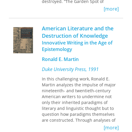
destroyed. “The Garden Spot of
America” loses more than 20 acres of
[more]
farmland every day to accelerated
development. And the Amish, with a
population that has doubled in the
American Literature and the
past 20 years and little land left to
Destruction of Knowledge
farm, tired of living in a fish-bowl for
Innovative Writing in the Age of
five million tourists a year, and
frustrated by changing regulations,
Epistemology
are moving out. They are going to
Ronald E. Martin
Kentucky, Tennessee, Indiana --
anywhere to get away from “Amish
Duke University Press, 1991
Country.” Randy Testa initially traveled
to Lancaster County in the summer of
In this challenging work, Ronald E.
1988 to research his dissertation,
Martin analyzes the impulse of major
never intending to become involved
nineteenth- and twentieth-century
personally in county affairs. But living
American writers to undermine not
with an Amish family that summer he
only their inherited paradigms of
saw firsthand the trials they faced:
literary and linguistic thought but to
constant streams of gawking tourists,
question how paradigms themselves
the daily paving-over of rich farmland,
are constructed. Through analyses of
and the greed and complicity of local
these writers, as well as
[more]
officials. Realizing that the quiet,
contemporaneous scientists,