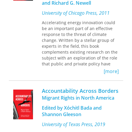
and Richard G. Newell
focusing on these abolitionist efforts
as well as the publicly available
University of Chicago Press, 2011
records on queer and trans deportees,
Accelerating energy innovation could
Luibhéid highlights the new
be an important part of an effective
understandings that emerge when the
response to the threat of climate
experiences of queer and trans people
change. Written by a stellar group of
are centered.
experts in the field, this book
complements existing research on the
subject with an exploration of the role
that public and private policy have
played in enabling—and sustaining—
[more]
swift innovation in a variety of
industries, from agriculture and the
life sciences to information
Accountability Across Borders
technology. Chapters highlight the
Migrant Rights in North America
factors that have determined the
impact of past policies, and suggest
Edited by Xóchitl Bada and
that effectively managed federal
Shannon Gleeson
funding, strategies to increase
customer demand, and the enabling
University of Texas Press, 2019
of aggressive competition from new