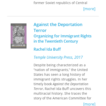
immigrant rights, faith, and business
former Soviet republics of Central
leaders to combat wage theft.
Asia, the media has been controlled,
[more]
suppressed, punished, and often
The case study of Houston provides a
outlawed. This enlightening collection
bellwether for how other U.S. cities
of essays investigates the reasons why
Against the Deportation
will deal with their growing immigrant
these countries have failed to develop
Terror
populations and underscores the
independent and sustainable press
importance of public-private
Organizing for Immigrant Rights
systems. It documents the complex
collaborations to advance immigrant
relationship between the press and
in the Twentieth Century
rights.
governance, nation-building, national
Rachel Ida Buff
identity, and public policy. In this
book, scholars explore the numerous
Temple University Press, 2017
and broad-reaching implications of
media control in a variety of contexts,
Despite being characterized as a
touching on topics such as Internet
“nation of immigrants,” the United
regulation and censorship, press
States has seen a long history of
rights abuses, professional journalism
immigrant rights struggles. In her
standards and self-censorship, media
timely book
Against the Deportation
ownership, ethnic newspapers,
Terror
, Rachel Ida Buff uncovers this
blogging, Western broadcasting into
multiracial history. She traces the
the region, and coverage of terrorism.
story of the American Committee for
the Protection of the Foreign Born
[more]