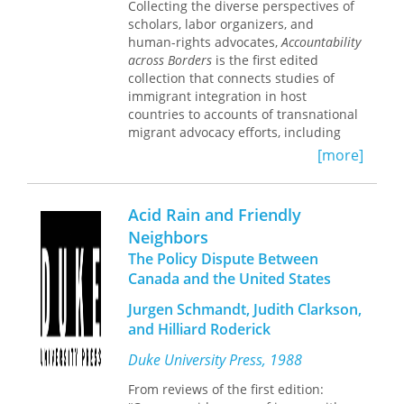
Collecting the diverse perspectives of
firms are important ingredients for
scholars, labor organizers, and
policies that affect innovative activity.
human-rights advocates,
Accountability
across Borders
is the first edited
collection that connects studies of
immigrant integration in host
countries to accounts of transnational
migrant advocacy efforts, including
case studies from the United States,
[more]
Canada, and Mexico.
Covering the role of federal, state, and
Acid Rain and Friendly
local governments in both countries of
origin and destinations, as well as
Neighbors
nongovernmental organizations
The Policy Dispute Between
(NGOs), these essays range from
Canada and the United States
reflections on labor solidarity among
members of the United Food and
Jurgen Schmandt, Judith Clarkson,
Commercial Workers in Toronto to
and Hilliard Roderick
explorations of indigenous students
from the Maya diaspora living in San
Duke University Press, 1988
Francisco. Case studies in Mexico also
From reviews of the first edition:
discuss the enforcement of the