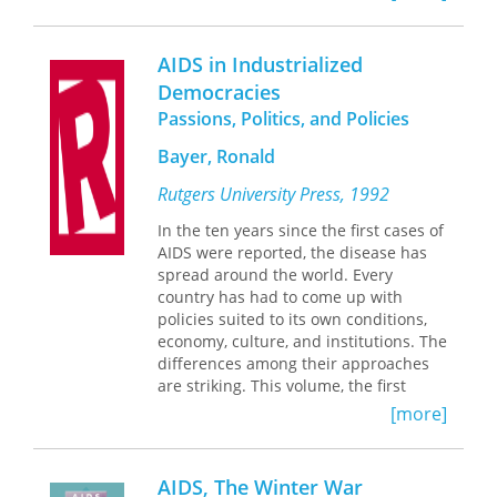
(ACPFB) from its origins in the 1930s
through repression during the early
Cold War, to engagement with “new”
AIDS in Industrialized
Latinx and Caribbean immigrants in
Democracies
the 1970s and early 1980s.
Passions, Politics, and Policies
Functioning as a hub connecting
diverse foreign-born communities and
Bayer, Ronald
racial justice advocates, the ACPFB
Rutgers University Press, 1992
responded to various, ongoing crises
of what they called “the deportation
In the ten years since the first cases of
terror.” Advocates worked against
AIDS were reported, the disease has
repression, discrimination, detention,
spread around the world. Every
and expulsion in migrant communities
country has had to come up with
across the nation at the same time as
policies suited to its own conditions,
they supported reform of federal
economy, culture, and institutions. The
immigration policy. Prevailing in some
differences among their approaches
cases and suffering defeats in others,
are striking. This volume, the first
the story of the ACPFB is characterized
international comprehensive
[more]
by persistence in multiracial
comparison of responses to AIDS, is a
organizing even during periods of
unique guide to the world's most
protracted repression.
urgent public health crisis.
AIDS, The Winter War
By tracing the work of the ACPFB and