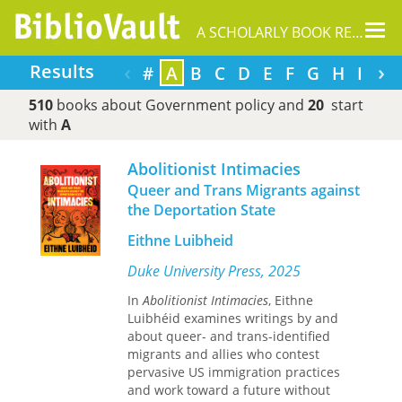
Tog
A SCHOLARLY BOOK REPOSITORY
nav
‹
›
Results
#
A
B
C
D
E
F
G
H
I
J
510
books about Government policy and
20
start
with
A
Abolitionist Intimacies
Queer and Trans Migrants against
the Deportation State
Eithne Luibheid
Duke University Press, 2025
In
Abolitionist Intimacies
, Eithne
Luibhéid examines writings by and
about queer- and trans-identified
migrants and allies who contest
pervasive US immigration practices
and work toward a future without