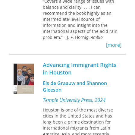
“Covers a wide range of issues with
citizenship rights of Mexican American
balance and clarity. . . . I can
children and the struggle to affirm the
recommend the book highly as an
human rights of Central American
intermediate-level source of
migrants in transit. As policies
information and insight into the
regarding immigration, citizenship,
international aspects of the acid rain
and enforcement are reaching a
problem.”—J. F. Hornig,
Ambio
flashpoint in North America, this
[more]
volume provides key insights into the
“A masterful analysis of the policy
new dynamics of migrant civil society
problems raised by acid rain in the
as well as the scope and limitations of
U.S. and Canada . . . detailed,
directives from governmental
Advancing Immigrant Rights
objective, understandable, and
agencies.
compelling. Weaving substantive and
in Houston
institutional factors into their analysis,
the authors skillfully portray the
Els de Graauw and Shannon
controversy’s multifaceted nature.”—
Gleeson
Tracy Dobson,
American Journal of
Temple University Press, 2024
International Law
“[A] thorough, well-balanced analysis .
Houston is one of the most diverse
. . [that] could serve as a model for
cities in the United States and has
analysis of complex policy issues.”—
long been a prime destination for
Choice
international migrants from Latin
America, Asia, and more recently,