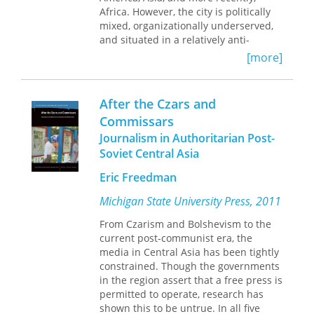
“Reveals the interface between
Africa. However, the city is politically
science, technology, and public policy
mixed, organizationally underserved,
as being the co-extensive network it
and situated in a relatively anti-
really is. . . . Timely and welcomed.”—
immigrant state. This makes Houston
[more]
John de la Mothe,
Canadian Public
a challenging context for immigrant
Policy/Analyse de Politiques
rights despite its rapidly diversifying
population.
After the Czars and
Commissars
In
Advancing Immigrant Rights in
Journalism in Authoritarian Post-
Houston
, Els de Graauw and Shannon
Gleeson recount how local and multi-
Soviet Central Asia
level contexts shape the creation,
Eric Freedman
contestation, and implementation of
immigrant rights policies and
Michigan State University Press, 2011
practices in the city. They examine the
development of a city immigrant
From Czarism and Bolshevism to the
affairs office, interactions between
current post-communist era, the
local law enforcement and federal
media in Central Asia has been tightly
immigration enforcement officials,
constrained. Though the governments
local public-private partnerships
in the region assert that a free press is
around federal immigration benefits,
permitted to operate, research has
and collaborations between labor,
shown this to be untrue. In all five