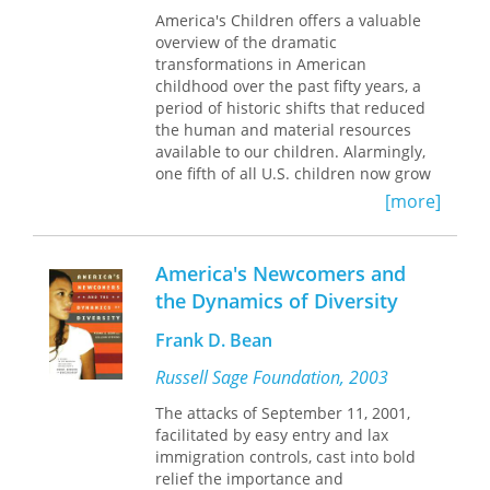
The fourth part includes James J.
America's Children offers a valuable
Kennedy and Jack Ward Thomas’s
overview of the dramatic
"Exit, Voice, and Loyalty of Wildlife
transformations in American
Biologists in Public Natural
childhood over the past fifty years, a
Resource/Environmental Agencies";
period of historic shifts that reduced
Jean C. Mangun et al.’s
the human and material resources
"Nonconsumptive Wildlife-Associated
available to our children. Alarmingly,
Recreation in the United States"; and
one fifth of all U.S. children now grow
Barbara A. Knuth’s "Natural Resource
up in poverty, many are without health
Hazards: Managing to Protect People
[more]
insurance, and about 30 percent never
from the Resource."
graduate from high school. Despite
In part 5, Joseph F. Coates looks to the
such conditions, economic, family, and
America's Newcomers and
future in "Public Policy Actors and
educational programs for children
Futures."
the Dynamics of Diversity
earn low national priority and must
depend on inconsistent state and local
Frank D. Bean
management. Drawing upon both
historical and recent data, including
Russell Sage Foundation, 2003
census information from 1940 to 1980,
The attacks of September 11, 2001,
Donald J. Hernandez provides a vivid
facilitated by easy entry and lax
portrait of children in America and
immigration controls, cast into bold
puts forth a forceful case for
relief the importance and
overhauling our national child welfare