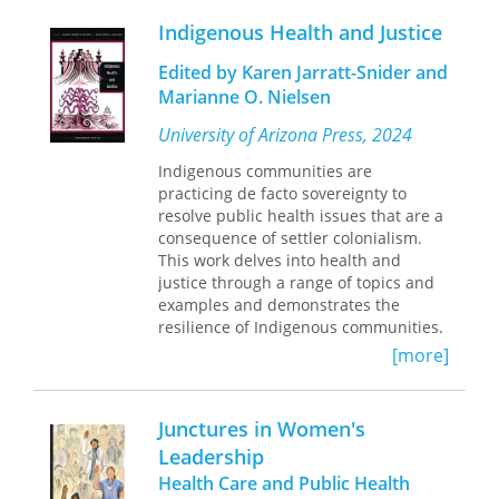
Indigenous Health and Justice
In
How to Respond Better to the Next
Pandemic
Allen Buchanan argues that,
Edited by Karen Jarratt-Snider and
contrary to widespread opinion, the
Marianne O. Nielsen
primary cause of flawed COVID-19
policy was not defective leadership,
University of Arizona Press, 2024
but rather institutional failure.
Indigenous communities are
Decisions were made through
practicing de facto sovereignty to
processes that lacked the most basic
resolve public health issues that are a
safeguards against the large-
consequence of settler colonialism.
institution “yes-man” and group-think
This work delves into health and
phenomena and included virtually no
justice through a range of topics and
provisions for holding decision makers
examples and demonstrates the
accountable. More fundamentally,
resilience of Indigenous communities.
policy makers did not fulfill the crucial
duty to provide plausible public
[more]
justifications for their decisions. They
disguised the fact that scientific
opinion was divided on the
Junctures in Women's
appropriateness of the policies they
Leadership
endorsed and labeled those who
Health Care and Public Health
disagreed with them as anti-scientific.