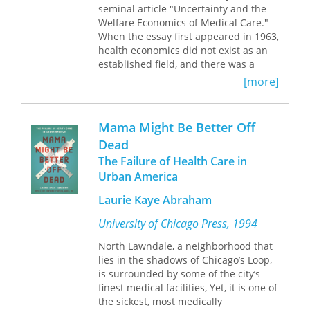
cannot obtain the preventive
seminal article "Uncertainty and the
medicines to keep them well, and
Welfare Economics of Medical Care."
stories of pregnant women receiving
When the essay first appeared in 1963,
little or no prenatal care who end up
health economics did not exist as an
in emergency rooms with life-
established field, and there was a
threatening conditions.
professional and social bias against
[more]
thinking about health care in
Representative of poor communities
economic terms. Arrow’s trailblazing
nationwide, the vivid stories recounted
article laid the foundation for modern
Mama Might Be Better Off
here illuminate the critical
health economics and has guided its
Dead
relationship between health insurance
direction for four decades.
coverage and the ability to transition
The Failure of Health Care in
Now the
Journal of Health Politics, Policy
from welfare to work.
and Law
examines this legacy, opening
Urban America
with a foreword by Mark V. Pauly, one
Laurie Kaye Abraham
of the first to publish a response to
Arrow’s original article and a major
University of Chicago Press, 1994
voice in health economics today. A
reprint of the article itself serves as a
North Lawndale, a neighborhood that
springboard from which contributors
lies in the shadows of Chicago’s Loop,
assess the accuracy of Arrow’s
is surrounded by some of the city’s
portrayal of the United States health
finest medical facilities, Yet, it is one of
care system in the early sixties and
the sickest, most medically