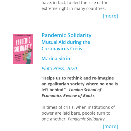
intrepid leaders who have been doing
have, in fact, fueled the rise of the
things differently. Traveling from a
extreme right in many countries.
charter school in San Francisco to a
[more]
veterans service network in Iowa, from
a Pennsylvania health-care firm to the
Manhattan branch of a Swedish bank,
Pandemic Solidarity
he explores how creative managers
Mutual Aid during the
have turned local staff loose to craft
Coronavirus Crisis
inventive practices, untethered from
central rules and plain-vanilla
Marina Sitrin
routines. By holding their successes
and failures up to the same analytical
Pluto Press, 2020
light, he vividly reveals the key
cornerstones of social organization on
“Helps us to rethink and re-imagine
which motivating and effective
an egalitarian society where no one is
decentralization depends. Ultimately,
left behind
”—London School of
he brings order and evidence to the
Economics Review of Books
often strident debates about who has
the power—and on what scale—to
In times of crisis, when institutions of
structure how we work and live locally.
power are laid bare, people turn to
one another.
Pandemic Solidarity
Written for managers, policy makers,
collects firsthand experiences from
[more]
and reform activists,
around the world of people creating
Organizing Locally