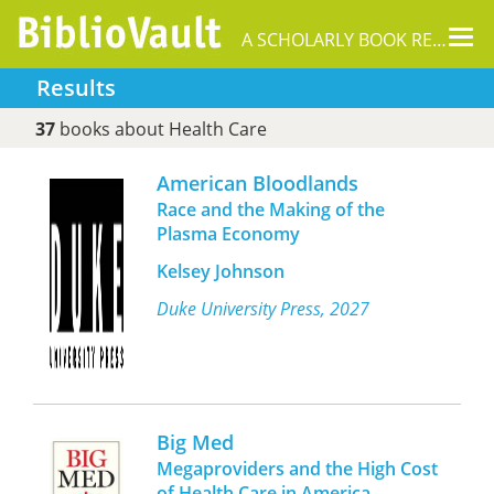
Tog
A SCHOLARLY BOOK REPOSITORY
nav
Results
37
books about Health Care
American Bloodlands
Race and the Making of the
Plasma Economy
Kelsey Johnson
Duke University Press, 2027
Big Med
Megaproviders and the High Cost
of Health Care in America