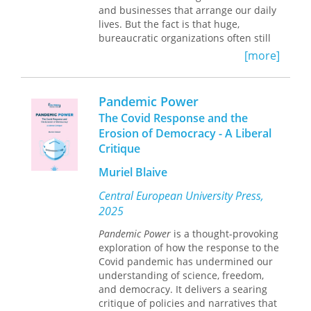
Not Going Back
and businesses that arrange our daily
ends with an
examination of the consequences of
lives. But the fact is that huge,
these changes for election outcomes.
bureaucratic organizations often still
While there has been a striking
shape the character of our jobs,
[more]
reversal in the prioritization of
schools, the groceries where we shop,
abortion as an issue among
and even the hospitals we entrust
Democrats and Republicans, the full
with our lives. So how, exactly, can we
Pandemic Power
impact of this shift in thinking will be
work small, when everything around
The Covid Response and the
influenced by future policies, court
us is so big, so global and
Erosion of Democracy - A Liberal
decisions, and party reactions.
standardized? In
Organizing Locally
,
Critique
Bruce Fuller shows us, taking stock of
America’s rekindled commitment to
Muriel Blaive
localism across an illuminating range
of sectors, unearthing the crucial
Central European University Press,
values and practices of decentralized
2025
firms that work.
Pandemic Power
is a thought-provoking
Fuller first untangles the economic
exploration of how the response to the
and cultural currents that have
Covid pandemic has undermined our
eroded the efficacy of—and our trust
understanding of science, freedom,
in—large institutions over the past
and democracy. It delivers a searing
half century. From there we meet
critique of policies and narratives that