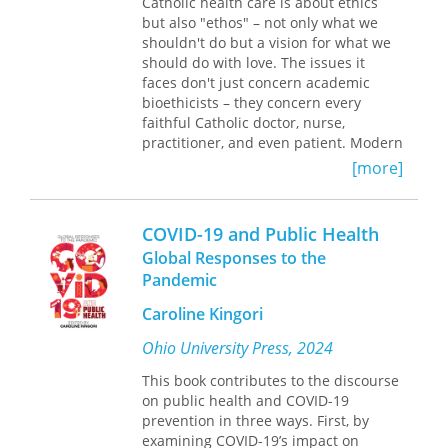
Catholic health care is about ethics
the provision of health care has been
that pronatalism, patriarchy, lived
but also "ethos" – not only what we
corrupted and submerged under
religion, medical reforms, and moral
shouldn't do but a vision for what we
consolidation. They offer practical
contestation of preventive medicine
should do with love. The issues it
recommendations for improving
bring into line systemic contingencies
faces don't just concern academic
competition policies that would reform
that expose the historical, social, and
bioethicists – they concern every
megaproviders to actually achieve the
cultural trajectories of cervical cancer.
faithful Catholic doctor, nurse,
efficiencies and quality improvements
practitioner, and even patient. Modern
they have long promised.
medical practitioners on the ground,
[more]
This is an essential read for
day-in, day-out, wrestling with medical
understanding the current state of the
moral matters, witnessing what is
health care system in America—and
happening in American medicine
the steps urgently needed to create an
COVID-19 and Public Health
today, while also striving to witness to
environment of better care for all of
Global Responses to the
their Catholic faith in living out their
us.
Pandemic
medical vocation – these are the
primary authors of this unique book,
Caroline Kingori
and these are the readers it hopes to
serve.
Ohio University Press, 2024
This book contributes to the discourse
Catholic Witness in Health Care
on public health and COVID-19
integrates the theoretical presentation
prevention in three ways. First, by
of Catholic medical ethics with real life
examining COVID-19’s impact on
practice. It begins with fundamental