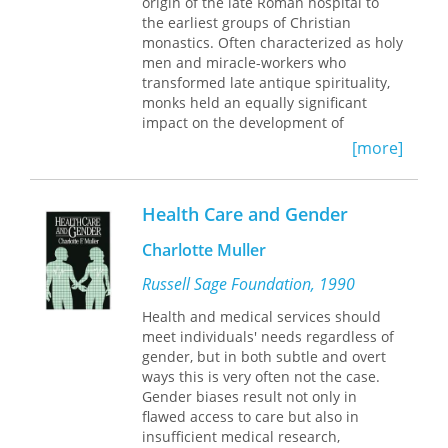
origin of the late Roman hospital to
the earliest groups of Christian
monastics. Often characterized as holy
men and miracle-workers who
transformed late antique spirituality,
monks held an equally significant
impact on the development of
medicine in Late Antiquity. Andrew
[more]
Crislip illuminates the innovative
approaches to health care within the
earliest monasteries that provided the
Health Care and Gender
model for the greatest medical
achievement of Late Antiquity: the
Charlotte Muller
hospital.
Russell Sage Foundation, 1990
From Monastery to Hospital
draws on
some of the most vibrant areas of
Health and medical services should
scholarship of the ancient world,
meet individuals' needs regardless of
including asceticism, the study of the
gender, but in both subtle and overt
body, history of the family, and the
ways this is very often not the case.
history of medicine. The book will be
Gender biases result not only in
of interest to scholars and students of
flawed access to care but also in
early Christianity, Roman History, the
insufficient medical research,