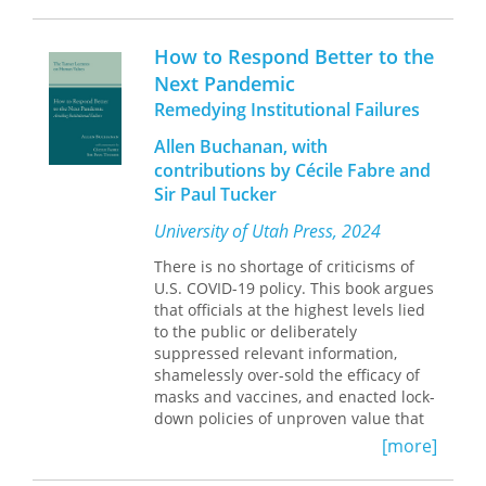
national statistics, Health Care and
grant and university-based colleagues
Gender probes a timely and crucial
up-to-date information on using the
topic. For scholars, analysts, and policy
Cooperative Extension System (CES) for
How to Respond Better to the
makers interested in women's studies,
community engagement in healthcare
Next Pandemic
health and medical care, gerontology,
while also familiarizing those outside
Remedying Institutional Failures
consumer and labor economics, and
CES and the academy with a roadmap
social justice. Muller's thorough
for improvement. The contributions of
Allen Buchanan, with
analysis looks to the future by
a diverse array of scholars challenge
contributions by Cécile Fabre and
presenting agendas for reform,
the status quo in extension programs
Sir Paul Tucker
research, and evaluation.
by characterizing the introspection,
understanding, creativity,
University of Utah Press, 2024
partnerships, and leadership that will
be required to improve lives and
There is no shortage of criticisms of
communities in the twenty-first
U.S. COVID-19 policy. This book argues
century. This perspective underscores
that officials at the highest levels lied
the role of CES as foundational to the
to the public or deliberately
future of Health Extension and offers
suppressed relevant information,
an alternative to approaches that
shamelessly over-sold the efficacy of
utilize the CES as a model without the
masks and vaccines, and enacted lock-
accompanying advantages of history,
down policies of unproven value that
community embeddedness, and
caused massive economic,
[more]
sustainability.
educational, and psycho-social
damage.