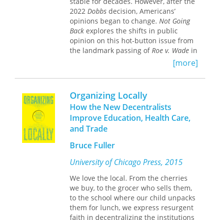
stable for decades. However, after the
2022
Dobbs
decision, Americans’
opinions began to change.
Not Going
Back
explores the shifts in public
opinion on this hot-button issue from
the landmark passing of
Roe v. Wade
in
1973 through the 2024 election and
[more]
into 2025.
The authors ask, “What role do
Organizing Locally
Americans want their government to
play in protecting, regulating, or
How the New Decentralists
restricting abortion access?” and, “How
Improve Education, Health Care,
will changing attitudes on abortion
and Trade
reshape American politics?” They offer
cohesive, theoretically grounded
Bruce Fuller
explanations for both the continuity
University of Chicago Press, 2015
and the change in Americans’
attitudes on this contentious topic.
We love the local. From the cherries
Using national data, they take a deep
we buy, to the grocer who sells them,
dive into the personal experiences
to the school where our child unpacks
and social forces behind these
them for lunch, we express resurgent
changes.
faith in decentralizing the institutions