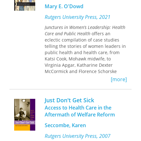
In some cases, they responded to
Mary E. O'Dowd
criticism, not by engaging it on the
issues, but by branding their critics as
Rutgers University Press, 2021
quacks.
Junctures in Women’s Leadership: Health
Care and Public Health
offers an
eclectic compilation of case studies
telling the stories of women leaders in
public health and health care, from
Katsi Cook, Mohawk midwife, to
Virginia Apgar, Katharine Dexter
McCormick and Florence Schorske
Wald, to Marilyn Tavenner, Suerie
[more]
Moon, and more. The impact of their
work is extraordinarily relevant to the
current public discourse including
Just Don't Get Sick
subjects such as the global COVID-19
Access to Health Care in the
pandemic, disparities in health
Aftermath of Welfare Reform
outcomes, prevention of disease and
the impact of the Affordable Care Act.
Seccombe, Karen
The leadership lessons gleaned from
these chapters can be applied to a
Rutgers University Press, 2007
broad array of disciplines within