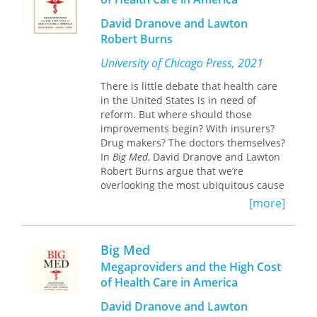
David Dranove and Lawton
Robert Burns
University of Chicago Press, 2021
There is little debate that health care
in the United States is in need of
reform. But where should those
improvements begin? With insurers?
Drug makers? The doctors themselves?
In
Big Med
, David Dranove and Lawton
Robert Burns argue that we’re
overlooking the most ubiquitous cause
of our costly and underperforming
[more]
system: megaproviders, the expansive
health care organizations that have
become the face of American
Big Med
medicine. Your local hospital is likely
Megaproviders and the High Cost
part of one. Your doctors, too. And the
of Health Care in America
megaproviders are bad news for your
health and your wallet.
David Dranove and Lawton