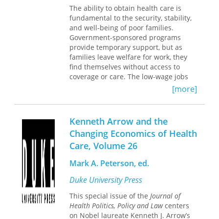
The ability to obtain health care is
government, private business, media,
fundamental to the security, stability,
philanthropy, pharmaceutical,
and well-being of poor families.
environmental and health sectors.
Government-sponsored programs
Each chapter is authored by a well
provide temporary support, but as
versed and accomplished woman,
families leave welfare for work, they
demonstrating the book’s theme that
find themselves without access to
there are many paths within health
coverage or care. The low-wage jobs
care and public health. The case study
that individuals in transition are
format provides an introductory
[more]
typically able to secure provide few
section providing biographical and
benefits yet often disqualify
historical background, setting the
employees from receiving federal aid.
stage for a juncture, or decision point,
Kenneth Arrow and the
and the resolution. The women are
Changing Economics of Health
Drawing upon statistical data and in-
compelling characters and worth
Care, Volume 26
depth interviews with over five
knowing.
hundred families in Oregon, Karen
Mark A. Peterson, ed.
Seccombe and Kim Hoffman assess
the ways in which welfare reform
Duke University Press
affects the well-being of adults and
children who leave the program for
This special issue of the
Journal of
work. We hear of asthmatic children
Health Politics, Policy and Law
centers
whose uninsured but working mothers
on Nobel laureate Kenneth J. Arrow’s