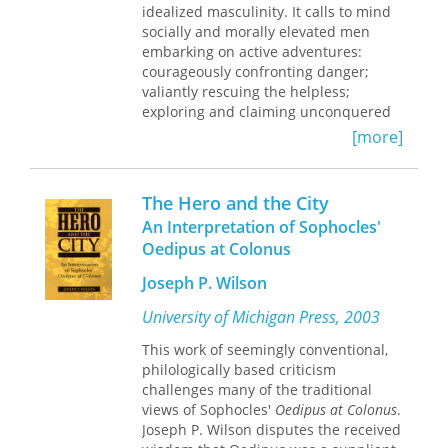
idealized masculinity. It calls to mind
socially and morally elevated men
embarking on active adventures:
courageously confronting danger;
valiantly rescuing the helpless;
exploring and claiming unconquered
terrain. But in this book, Mary Beth
[more]
Rose argues that from the late
sixteenth to the late seventeenth
centuries, a passive, more female, but
The Hero and the City
equally potent dimension of heroic
An Interpretation of Sophocles'
identity began to dominate English
Oedipus at Colonus
culture. For both men and women,
heroism came to be defined in terms
Joseph P. Wilson
of patience, as the ability to endure
suffering, catastrophe, and pain.
University of Michigan Press, 2003
This work of seemingly conventional,
Interweaving discourses of gender,
philologically based criticism
Rose explores ways in which this
challenges many of the traditional
heroics of endurance became the
views of Sophocles'
Oedipus at Colonus
.
dominant model. She examines the
Joseph P. Wilson disputes the received
glamorous, failed destinies of heroes