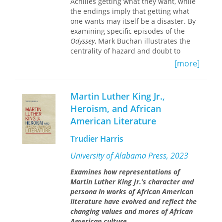
Achilles getting what they want, while
address broader cultural issues by
the endings imply that getting what
exploring the reasons behind the
one wants may itself be a disaster. By
persistent misreading of Lermontov's
examining specific episodes of the
major works and by investigating the
Odyssey
, Mark Buchan illustrates the
cultural attitudes that shaped Russia's
centrality of hazard and doubt to
reaction to the challenges of
decision-making, and argues that such
modernity.
[more]
uncertainty affects not only the heroes
themselves, but also the world around
them. Buchan goes on to introduce
Martin Luther King Jr.,
the paradoxes of female desire in the
Heroism, and African
poems, uncovering the ways that
American Literature
female desire at once upholds and
threatens the poems' heroic male
Trudier Harris
ideology. Finally, The Limits of Heroism
questions the interplay between
University of Alabama Press, 2023
desire and ideals of heroism, and
finds that the poems critique the very
Examines how representations of
ideology that motivates their heroes.
Martin Luther King Jr.’s character and
persona in works of African American
literature have evolved and reflect the
changing values and mores of African
American culture