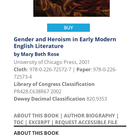
BUY
Gender and Heroism in Early Modern
English Literature
by Mary Beth Rose
University of Chicago Press, 2001
Cloth
: 978-0-226-72572-7 |
Paper
: 978-0-226-
72573-4
Library of Congress Classification
PR428.C638R67 2002
Dewey Decimal Classification
820.9353
ABOUT THIS BOOK
|
AUTHOR BIOGRAPHY
|
TOC
|
EXCERPT
|
REQUEST ACCESSIBLE FILE
ABOUT THIS BOOK