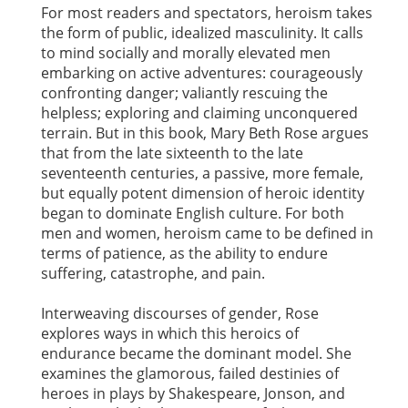
For most readers and spectators, heroism takes
the form of public, idealized masculinity. It calls
to mind socially and morally elevated men
embarking on active adventures: courageously
confronting danger; valiantly rescuing the
helpless; exploring and claiming unconquered
terrain. But in this book, Mary Beth Rose argues
that from the late sixteenth to the late
seventeenth centuries, a passive, more female,
but equally potent dimension of heroic identity
began to dominate English culture. For both
men and women, heroism came to be defined in
terms of patience, as the ability to endure
suffering, catastrophe, and pain.
Interweaving discourses of gender, Rose
explores ways in which this heroics of
endurance became the dominant model. She
examines the glamorous, failed destinies of
heroes in plays by Shakespeare, Jonson, and