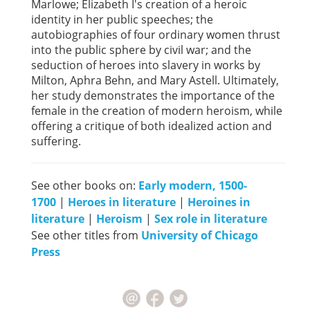
Marlowe; Elizabeth I's creation of a heroic
identity in her public speeches; the
autobiographies of four ordinary women thrust
into the public sphere by civil war; and the
seduction of heroes into slavery in works by
Milton, Aphra Behn, and Mary Astell. Ultimately,
her study demonstrates the importance of the
female in the creation of modern heroism, while
offering a critique of both idealized action and
suffering.
See other books on:
Early modern, 1500-
1700
|
Heroes in literature
|
Heroines in
literature
|
Heroism
|
Sex role in literature
See other titles from
University of Chicago
Press