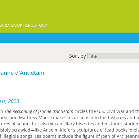
ARLY BOOK REPOSITORY
Sort by
eanne d'Antietam
ess, 2023
 in
The Reckoning of Jeanne d’Antietam
circles the U.S. Civil War and t
tion, and Matthew Moore makes incursions into the histories and be
ures of sound, but also via ancillary histories and histories stack
sibly scrawled—like Anselm Kiefer's sculptures of lead books, mel
f illegible songs. His poems include the figure of Joan of Arc (Jeann