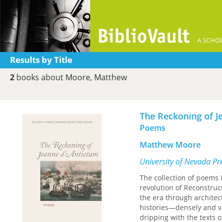
A SCHOL
Results by Title
2
books about Moore, Matthew
The Reckoning of J
Poems
Matthew Moore
University of Nevada Pr
The collection of poems
revolution of Reconstruc
the era through architect
histories—densely and vi
dripping with the texts o