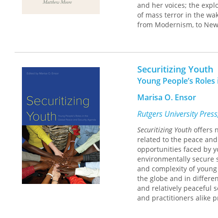
and her voices; the explo
of mass terror in the wak
from Modernism, to New 
colonial histories of th
The Reckoning of Jeanne d
language as hard rhyme 
Securitizing Youth
and events at their meet
Young People’s Roles 
against the consolation 
Marisa O. Ensor
Rutgers University Pres
Securitizing Youth
offers 
related to the peace and 
opportunities faced by y
environmentally secure s
and complexity of young 
the globe and in differen
and relatively peaceful 
and practitioners alike 
participation in decisio
correspond to the 5 Pilla