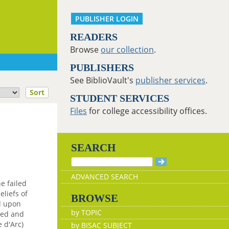
PUBLISHER LOGIN
READERS
Browse
our collection
.
PUBLISHERS
See BiblioVault's
publisher services
.
Sort
STUDENT SERVICES
Files
for college accessibility offices.
SEARCH
ADVANCED SEARCH
he failed
liefs of
BROWSE
ed upon
by TOPIC
ted and
e d'Arc)
by BISAC SUBJECT