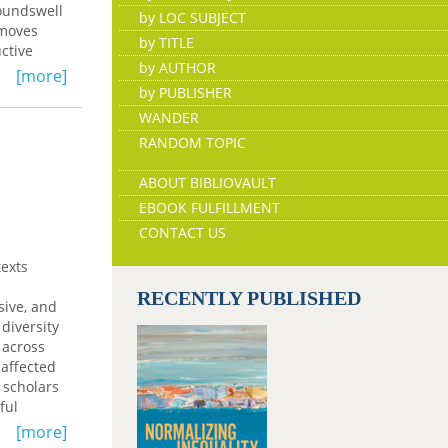
roundswell
by LOC SUBJECT
 moves
by TITLE
ctive
by AUTHOR
[more]
by PUBLISHER
nt;
WANDER
 of names
RANDOM TOPIC
ity, and
ABOUT BIBLIOVAULT
EBOOK FULFILLMENT
CONTACT US
texts
RECENTLY PUBLISHED
sive, and
diversity
 across
-affected
 scholars
ful
sues that
[more]
sons