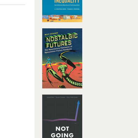
er
oaches to