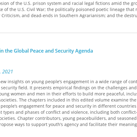
sion of the U.S. prison system and racial legal fictions amid the g
e of the U.S. Civil War; the politically poisoned poetic lineage that
Criticism, and dead-ends in Southern Agrarianism; and the destru
e sugar and cotton industries.
’Antietam
stands imbricated with the spell of language-the-testame
and difficult music, evanescence and violence; and the invocation
ing places in history. Moore’s poems stand against sentiment and p
in the Global Peace and Security Agenda
of that which cannot be consoled.
s, 2021
new insights on young people’s engagement in a wide range of con
security field. It presents empirical findings on the challenges and
oung women and men in their efforts to build more peaceful, inclu
ocieties. The chapters included in this edited volume examine the 
people’s engagement for peace and security in different countries
t types and phases of conflict and violence, including both conflict
societies. Chapter contributors, young peacebuilders, and seasoned
propose ways to support youth’s agency and facilitate their meaning
n-making. The chapters are organized around five broad thematic is
rs of Action identified by UN Security Council Resolution 2250. Les