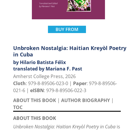
BUY FROM
Unbroken Nostalgia: Haitian Kreyòl Poetry
in Cuba
by Hilario Batista Félix
translated by Mariana F. Past
Amherst College Press, 2026
Cloth
: 979-8-89506-023-0 |
Paper
: 979-8-89506-
021-6 |
eISBN
: 979-8-89506-022-3
ABOUT THIS BOOK
|
AUTHOR BIOGRAPHY
|
TOC
ABOUT THIS BOOK
Unbroken Nostalgia: Haitian Kreyòl Poetry in Cuba
is