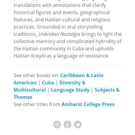
translations with annotations that clarify
historical figures and events, geographical
features, and Haitian cultural and religious
practices. Grounded in oral storytelling
traditions,
Unbroken Nostalgia
brings to light the
collective memory and complicated hybridity of
the Haitian community in Cuba and upholds
Haitian Kreyòl as a language of resistance.
See other books on:
Caribbean & Latin
American
|
Cuba
|
Diversity &
Multicultural
|
Language Study
|
Subjects &
Themes
See other titles from
Amherst College Press