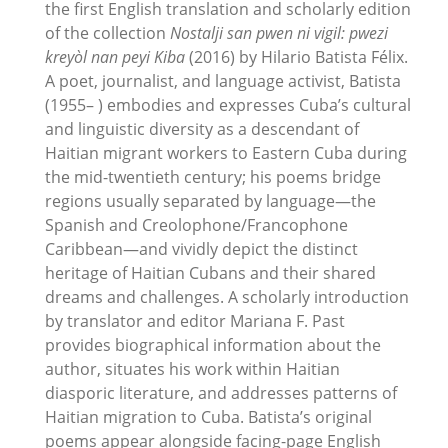
the first English translation and scholarly edition
of the collection
Nostalji san pwen ni vigil: pwezi
kreyòl nan peyi Kiba
(2016) by Hilario Batista Félix.
A poet, journalist, and language activist, Batista
(1955– ) embodies and expresses Cuba’s cultural
and linguistic diversity as a descendant of
Haitian migrant workers to Eastern Cuba during
the mid-twentieth century; his poems bridge
regions usually separated by language—the
Spanish and Creolophone/Francophone
Caribbean—and vividly depict the distinct
heritage of Haitian Cubans and their shared
dreams and challenges. A scholarly introduction
by translator and editor Mariana F. Past
provides biographical information about the
author, situates his work within Haitian
diasporic literature, and addresses patterns of
Haitian migration to Cuba. Batista’s original
poems appear alongside facing-page English