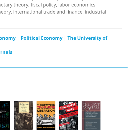
tary theory, fiscal policy, labor economics,
y, international trade and finance, industrial
Economy
|
Political Economy
|
The University of
urnals