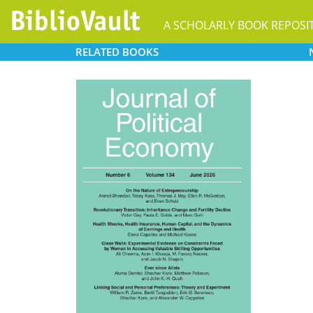
A SCHOLARLY BOOK REPOSI
RELATED
BOOKS