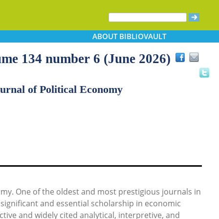
ABOUT
BIBLIOVAULT
lume 134 number 6 (June 2026)
urnal of Political Economy
nomy. One of the oldest and most prestigious journals in
significant and essential scholarship in economic
tive and widely cited analytical, interpretive, and