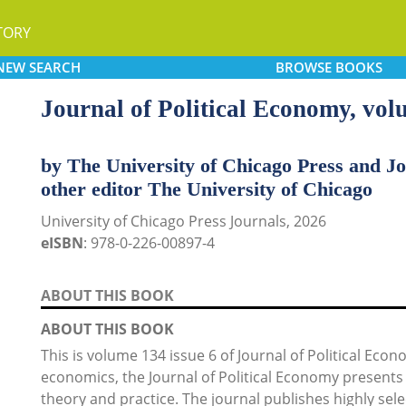
TORY
NEW
SEARCH
BROWSE
BOOKS
Journal of Political Economy, vo
by The University of Chicago Press and Jo
other editor The University of Chicago
University of Chicago Press Journals, 2026
eISBN
: 978-0-226-00897-4
ABOUT THIS BOOK
ABOUT THIS BOOK
This is volume 134 issue 6 of Journal of Political Eco
economics, the Journal of Political Economy presents 
theory and practice. The journal publishes highly selec