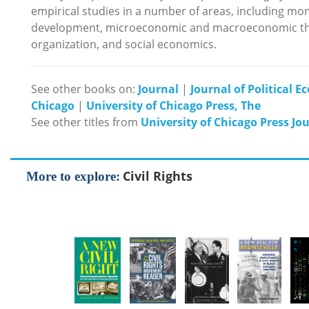
empirical studies in a number of areas, including mone
development, microeconomic and macroeconomic theor
organization, and social economics.
See other books on:
Journal
|
Journal of Political 
Chicago
|
University of Chicago Press, The
See other titles from
University of Chicago Press Jo
Civil Rights
More to explore: