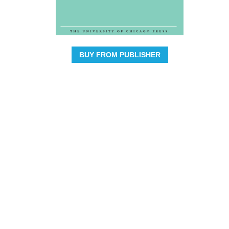
BUY FROM PUBLISHER