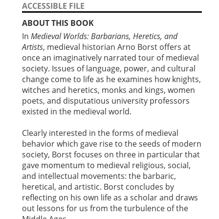
ACCESSIBLE FILE
ABOUT THIS BOOK
In
Medieval Worlds: Barbarians, Heretics, and
Artists
, medieval historian Arno Borst offers at
once an imaginatively narrated tour of medieval
society. Issues of language, power, and cultural
change come to life as he examines how knights,
witches and heretics, monks and kings, women
poets, and disputatious university professors
existed in the medieval world.
Clearly interested in the forms of medieval
behavior which gave rise to the seeds of modern
society, Borst focuses on three in particular that
gave momentum to medieval religious, social,
and intellectual movements: the barbaric,
heretical, and artistic. Borst concludes by
reflecting on his own life as a scholar and draws
out lessons for us from the turbulence of the