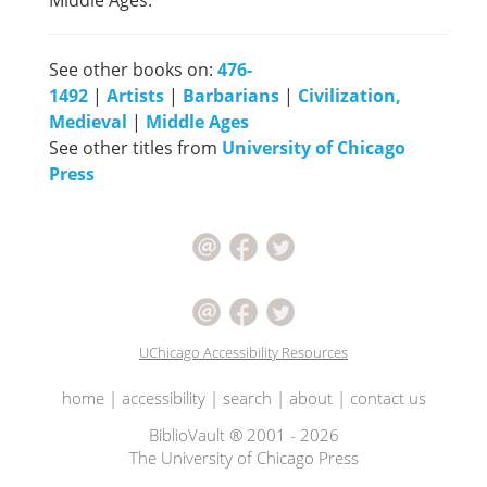
Middle Ages.
See other books on:
476-
1492
|
Artists
|
Barbarians
|
Civilization,
Medieval
|
Middle Ages
See other titles from
University of Chicago
Press
UChicago Accessibility Resources
home
|
accessibility
|
search
|
about
|
contact us
BiblioVault ® 2001 - 2026
The University of Chicago Press