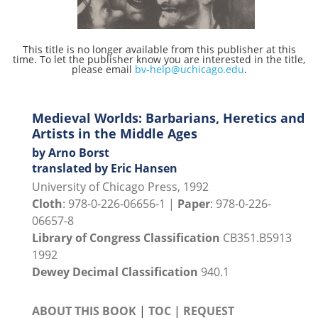
This title is no longer available from this publisher at this
time. To let the publisher know you are interested in the title,
please email
bv-help@uchicago.edu
.
Medieval Worlds: Barbarians, Heretics and
Artists in the Middle Ages
by Arno Borst
translated by Eric Hansen
University of Chicago Press, 1992
Cloth
: 978-0-226-06656-1 |
Paper
: 978-0-226-
06657-8
Library of Congress Classification
CB351.B5913
1992
Dewey Decimal Classification
940.1
ABOUT THIS BOOK
|
TOC
|
REQUEST