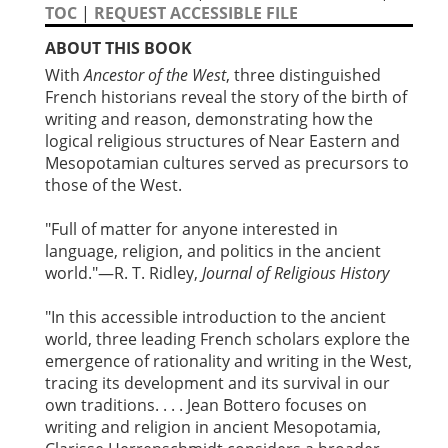
TOC
|
REQUEST ACCESSIBLE FILE
ABOUT THIS BOOK
With
Ancestor of the West
, three distinguished
French historians reveal the story of the birth of
writing and reason, demonstrating how the
logical religious structures of Near Eastern and
Mesopotamian cultures served as precursors to
those of the West.
"Full of matter for anyone interested in
language, religion, and politics in the ancient
world."—R. T. Ridley,
Journal of Religious History
"In this accessible introduction to the ancient
world, three leading French scholars explore the
emergence of rationality and writing in the West,
tracing its development and its survival in our
own traditions. . . . Jean Bottero focuses on
writing and religion in ancient Mesopotamia,