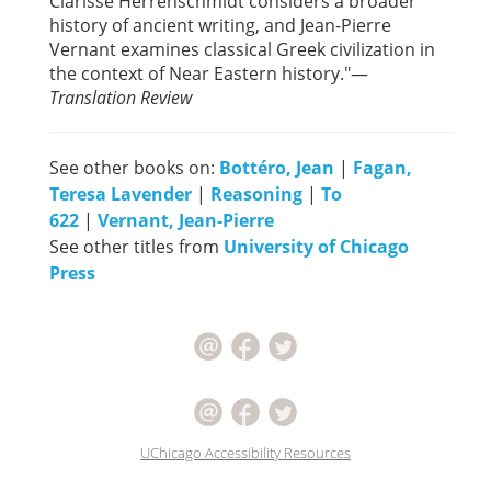
Clarisse Herrenschmidt considers a broader
history of ancient writing, and Jean-Pierre
Vernant examines classical Greek civilization in
the context of Near Eastern history."—
Translation Review
See other books on:
Bottéro, Jean
|
Fagan,
Teresa Lavender
|
Reasoning
|
To
622
|
Vernant, Jean-Pierre
See other titles from
University of Chicago
Press
UChicago Accessibility Resources