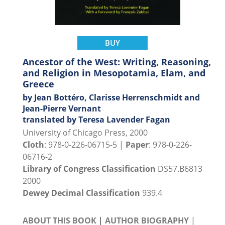
BUY
Ancestor of the West: Writing, Reasoning,
and Religion in Mesopotamia, Elam, and
Greece
by Jean Bottéro, Clarisse Herrenschmidt and
Jean-Pierre Vernant
translated by Teresa Lavender Fagan
University of Chicago Press, 2000
Cloth
: 978-0-226-06715-5 |
Paper
: 978-0-226-
06716-2
Library of Congress Classification
DS57.B6813
2000
Dewey Decimal Classification
939.4
ABOUT THIS BOOK
|
AUTHOR BIOGRAPHY
|