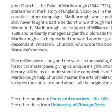
John Churchill, the Duke of Marlborough (1644-1722)
statesmen in the history of England. Victorious in the 
countless other campaigns, Marlborough, whose politi
skill, never fought a battle he didn't win. Although he
Monmouth, Marlborough later supported William of Or
1688 and brilliantly managed England's diplomatic tr
Marlborough also bequeathed the world another great
descendant, Winston S. Churchill, who wrote this b
Macaulay's smears.
One million words long and ten years in the making, C
historical masterpiece, giving us unique insights into t
literary skill helps us understand the complexities of 
Marlborough help Churchill master the arts of milita
includes the entire text and almost all the original ma
See other books on:
Court and courtiers
|
His Life
|
See other titles from
University of Chicago Press