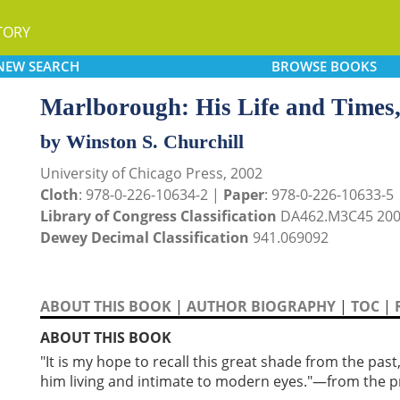
TORY
NEW
SEARCH
BROWSE
BOOKS
Marlborough: His Life and Times
by Winston S. Churchill
University of Chicago Press, 2002
Cloth
: 978-0-226-10634-2 |
Paper
: 978-0-226-10633-5
Library of Congress Classification
DA462.M3C45 20
Dewey Decimal Classification
941.069092
ABOUT THIS BOOK
|
AUTHOR BIOGRAPHY
|
TOC
|
ABOUT THIS BOOK
"It is my hope to recall this great shade from the pas
him living and intimate to modern eyes."—from the 