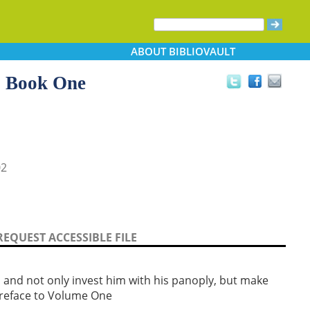
ABOUT
BIBLIOVAULT
, Book One
02
REQUEST ACCESSIBLE FILE
t, and not only invest him with his panoply, but make
preface to Volume One