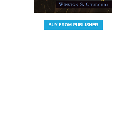
BUY FROM PUBLISHER