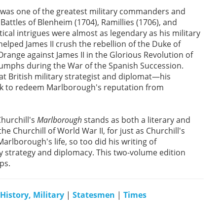
, was one of the greatest military commanders and
Battles of Blenheim (1704), Ramillies (1706), and
cal intrigues were almost as legendary as his military
 helped James II crush the rebellion of the Duke of
ange against James II in the Glorious Revolution of
iumphs during the War of the Spanish Succession.
 British military strategist and diplomat—his
ook to redeem Marlborough's reputation from
hurchill's
Marlborough
stands as both a literary and
he Churchill of World War II, for just as Churchill's
Marlborough's life, so too did his writing of
ry strategy and diplomacy. This two-volume edition
ps.
History, Military
|
Statesmen
|
Times