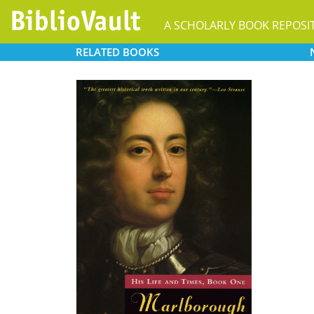
A SCHOLARLY BOOK REPOSI
RELATED
BOOKS