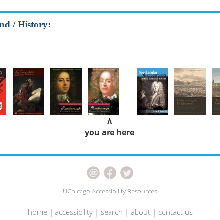
nd / History:
Λ
you are here
UChicago Accessibility Resources
home
|
accessibility
|
search
|
about
|
contact us