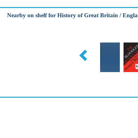
Nearby on shelf for History of Great Britain / Engla