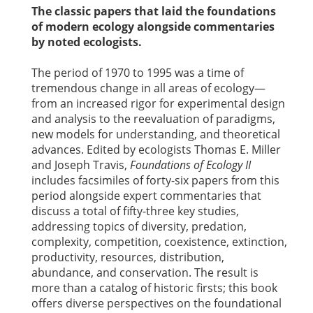
The classic papers that laid the foundations
of modern ecology alongside commentaries
by noted ecologists.
The period of 1970 to 1995 was a time of
tremendous change in all areas of ecology—
from an increased rigor for experimental design
and analysis to the reevaluation of paradigms,
new models for understanding, and theoretical
advances. Edited by ecologists Thomas E. Miller
and Joseph Travis,
Foundations of Ecology II
includes facsimiles of forty-six papers from this
period alongside expert commentaries that
discuss a total of fifty-three key studies,
addressing topics of diversity, predation,
complexity, competition, coexistence, extinction,
productivity, resources, distribution,
abundance, and conservation. The result is
more than a catalog of historic firsts; this book
offers diverse perspectives on the foundational