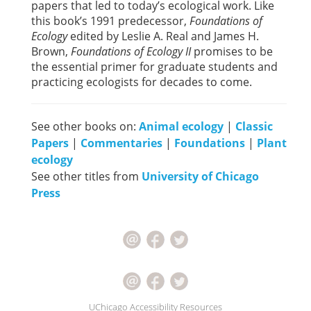
papers that led to today’s ecological work. Like
this book’s 1991 predecessor,
Foundations of
Ecology
edited by Leslie A. Real and James H.
Brown,
Foundations of Ecology II
promises to be
the essential primer for graduate students and
practicing ecologists for decades to come.
See other books on:
Animal ecology
|
Classic
Papers
|
Commentaries
|
Foundations
|
Plant
ecology
See other titles from
University of Chicago
Press
UChicago Accessibility Resources