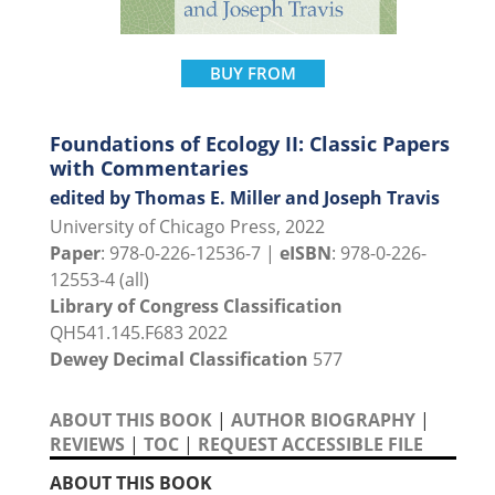
BUY FROM
Foundations of Ecology II: Classic Papers
with Commentaries
edited by Thomas E. Miller and Joseph Travis
University of Chicago Press, 2022
Paper
: 978-0-226-12536-7 |
eISBN
: 978-0-226-
12553-4 (all)
Library of Congress Classification
QH541.145.F683 2022
Dewey Decimal Classification
577
ABOUT THIS BOOK
|
AUTHOR BIOGRAPHY
|
REVIEWS
|
TOC
|
REQUEST ACCESSIBLE FILE
ABOUT THIS BOOK