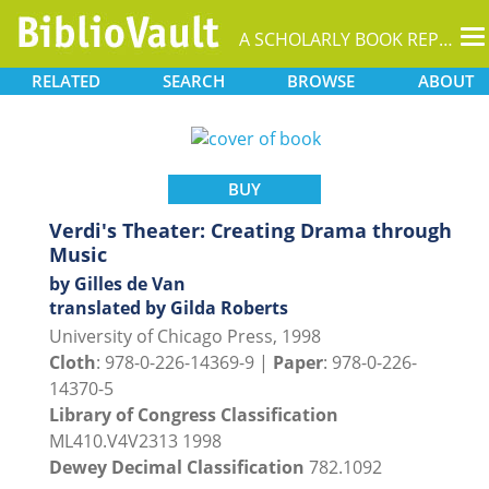
T
A SCHOLARLY BOOK REPOSITORY
na
RELATED
SEARCH
BROWSE
ABOUT
BUY
Verdi's Theater: Creating Drama through
Music
by Gilles de Van
translated by Gilda Roberts
University of Chicago Press, 1998
Cloth
: 978-0-226-14369-9 |
Paper
: 978-0-226-
14370-5
Library of Congress Classification
ML410.V4V2313 1998
Dewey Decimal Classification
782.1092