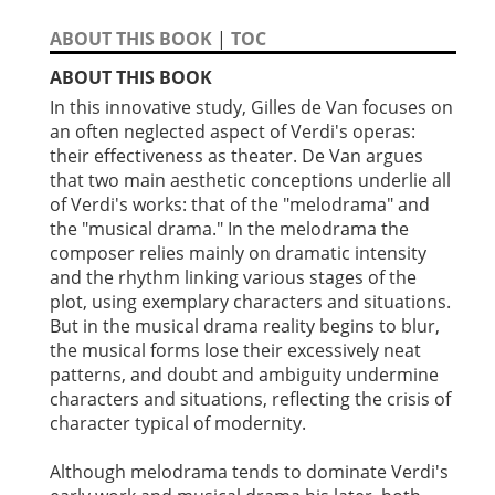
ABOUT THIS BOOK
|
TOC
ABOUT THIS BOOK
In this innovative study, Gilles de Van focuses on
an often neglected aspect of Verdi's operas:
their effectiveness as theater. De Van argues
that two main aesthetic conceptions underlie all
of Verdi's works: that of the "melodrama" and
the "musical drama." In the melodrama the
composer relies mainly on dramatic intensity
and the rhythm linking various stages of the
plot, using exemplary characters and situations.
But in the musical drama reality begins to blur,
the musical forms lose their excessively neat
patterns, and doubt and ambiguity undermine
characters and situations, reflecting the crisis of
character typical of modernity.
Although melodrama tends to dominate Verdi's