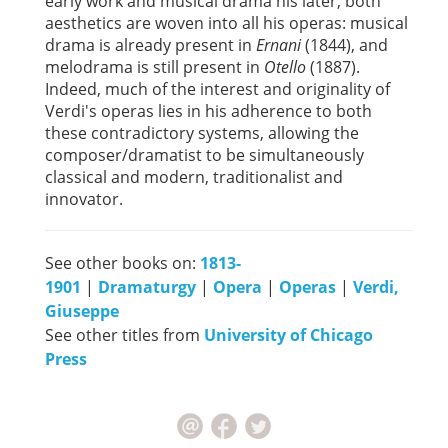
early work and musical drama his later, both
aesthetics are woven into all his operas: musical
drama is already present in
Ernani
(1844), and
melodrama is still present in
Otello
(1887).
Indeed, much of the interest and originality of
Verdi's operas lies in his adherence to both
these contradictory systems, allowing the
composer/dramatist to be simultaneously
classical and modern, traditionalist and
innovator.
See other books on:
1813-
1901
|
Dramaturgy
|
Opera
|
Operas
|
Verdi,
Giuseppe
See other titles from
University of Chicago
Press