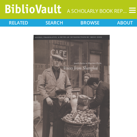
T
A SCHOLARLY BOOK REPOSITORY
na
RELATED
SEARCH
BROWSE
ABOUT