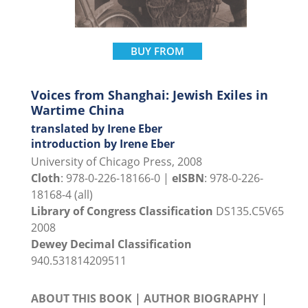
BUY FROM
Voices from Shanghai: Jewish Exiles in
Wartime China
translated by Irene Eber
introduction by Irene Eber
University of Chicago Press, 2008
Cloth
: 978-0-226-18166-0 |
eISBN
: 978-0-226-
18168-4 (all)
Library of Congress Classification
DS135.C5V65
2008
Dewey Decimal Classification
940.531814209511
ABOUT THIS BOOK
|
AUTHOR BIOGRAPHY
|