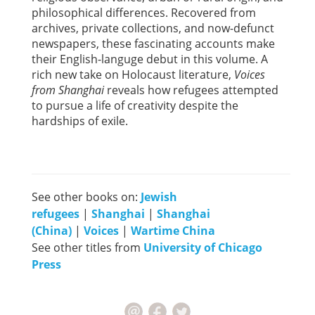
philosophical differences. Recovered from
archives, private collections, and now-defunct
newspapers, these fascinating accounts make
their English-languge debut in this volume. A
rich new take on Holocaust literature,
Voices
from Shanghai
reveals how refugees attempted
to pursue a life of creativity despite the
hardships of exile.
See other books on:
Jewish
refugees
|
Shanghai
|
Shanghai
(China)
|
Voices
|
Wartime China
See other titles from
University of Chicago
Press