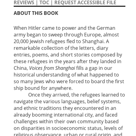
REVIEWS
|
TOC
|
REQUEST ACCESSIBLE FILE
ABOUT THIS BOOK
When Hitler came to power and the German
army began to sweep through Europe, almost
20,000 Jewish refugees fled to Shanghai. A
remarkable collection of the letters, diary
entries, poems, and short stories composed by
these refugees in the years after they landed in
China,
Voices from Shanghai
fills a gap in our
historical understanding of what happened to
so many Jews who were forced to board the first
ship bound for anywhere.
Once they arrived, the refugees learned to
navigate the various languages, belief systems,
and ethnic traditions they encountered in an
already booming international city, and faced
challenges within their own community based
on disparities in socioeconomic status, levels of
religious observance, urban or rural origin, and