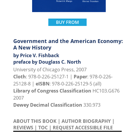
BUY FROM
Government and the American Economy:
A New History
by Price V. Fishback
preface by Douglass C. North
University of Chicago Press, 2007
Cloth
: 978-0-226-25127-1 |
Paper
: 978-0-226-
25128-8 |
eISBN
: 978-0-226-25129-5 (all)
Library of Congress Classification
HC103.G676
2007
Dewey Decimal Classification
330.973
ABOUT THIS BOOK
|
AUTHOR BIOGRAPHY
|
REVIEWS
|
TOC
|
REQUEST ACCESSIBLE FILE