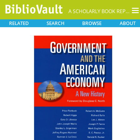
T
A SCHOLARLY BOOK REPOSITORY
na
RELATED
SEARCH
BROWSE
ABOUT