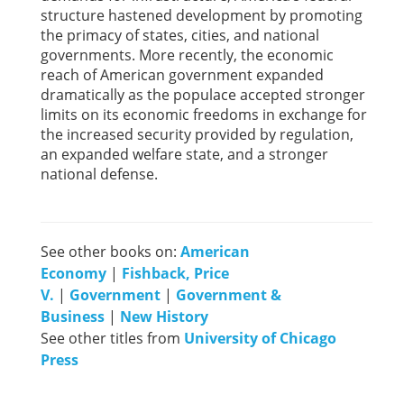
structure hastened development by promoting
the primacy of states, cities, and national
governments. More recently, the economic
reach of American government expanded
dramatically as the populace accepted stronger
limits on its economic freedoms in exchange for
the increased security provided by regulation,
an expanded welfare state, and a stronger
national defense.
See other books on:
American
Economy
|
Fishback, Price
V.
|
Government
|
Government &
Business
|
New History
See other titles from
University of Chicago
Press