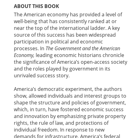
ABOUT THIS BOOK
The American economy has provided a level of
well-being that has consistently ranked at or
near the top of the international ladder. A key
source of this success has been widespread
participation in political and economic
processes. In
The Government and the American
Economy,
leading economic historians chronicle
the significance of America’s open-access society
and the roles played by government in its
unrivaled success story.
America’s democratic experiment, the authors
show, allowed individuals and interest groups to
shape the structure and policies of government,
which, in turn, have fostered economic success
and innovation by emphasizing private property
rights, the rule of law, and protections of
individual freedom. In response to new
demands for infrastructure, America’s federal