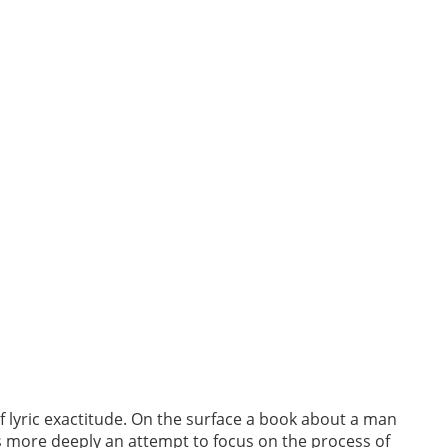
 lyric exactitude. On the surface a book about a man
s more deeply an attempt to focus on the process of