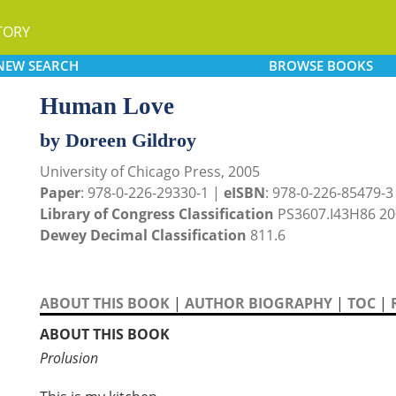
TORY
NEW
SEARCH
BROWSE
BOOKS
Human Love
by Doreen Gildroy
University of Chicago Press, 2005
Paper
: 978-0-226-29330-1 |
eISBN
: 978-0-226-85479-3 (
Library of Congress Classification
PS3607.I43H86 20
Dewey Decimal Classification
811.6
ABOUT THIS BOOK
|
AUTHOR BIOGRAPHY
|
TOC
|
ABOUT THIS BOOK
Prolusion