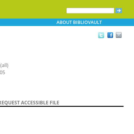
ABOUT
BIBLIOVAULT
all)
05
REQUEST ACCESSIBLE FILE