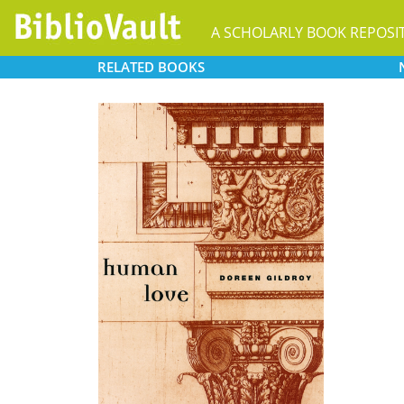
A SCHOLARLY BOOK REPOSI
RELATED
BOOKS