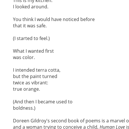
This is my kitchen.
I looked around.
You think I would have noticed before
that it was safe.
(I started to feel.)
What I wanted first
was color.
I intended terra cotta,
but the paint turned
twice as vibrant:
true orange.
(And then I became used to
boldness.)
Doreen Gildroy's second book of poems is a marvel of
and a woman trying to conceive a child,
Human Love
i