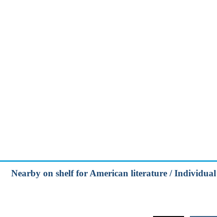
Nearby on shelf for American literature / Individual