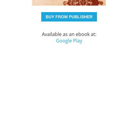
BUY FROM PUBLISHER
Available as an ebook at:
Google Play