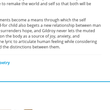
e to remake the world and self so that both will be
eatments become a means through which the self
d-for child also begets a new relationship between man
surrenders hope, and Gildroy never lets the muted
n the body as a source of joy, anxiety, and
he lyric to articulate human feeling while considering
d the distinctions between them.
oetry