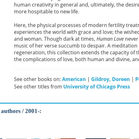
human creativity in general and, ultimately, the desir
more hospitable to new life.
Here, the physical processes of modern fertility tr
experiences the world with grace and love; the wishe
and woman. Though dark at times,
Human Love
never 
music of her verse succumb to despair. A meditation o
regeneration, this collection extends the capacity of t
the complications of love, both human and divine, an
See other books on:
American
|
Gildroy, Doreen
|
P
See other titles from
University of Chicago Press
 authors / 2001-: