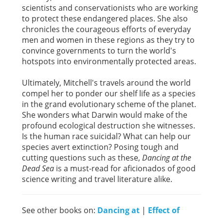
scientists and conservationists who are working
to protect these endangered places. She also
chronicles the courageous efforts of everyday
men and women in these regions as they try to
convince governments to turn the world's
hotspots into environmentally protected areas.
Ultimately, Mitchell's travels around the world
compel her to ponder our shelf life as a species
in the grand evolutionary scheme of the planet.
She wonders what Darwin would make of the
profound ecological destruction she witnesses.
Is the human race suicidal? What can help our
species avert extinction? Posing tough and
cutting questions such as these,
Dancing at the
Dead Sea
is a must-read for aficionados of good
science writing and travel literature alike.
See other books on:
Dancing at
|
Effect of