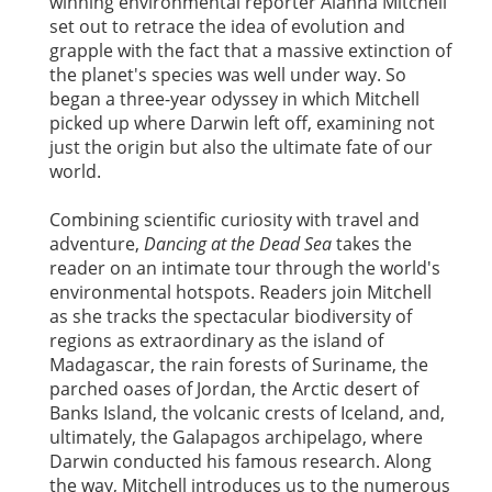
winning environmental reporter Alanna Mitchell
set out to retrace the idea of evolution and
grapple with the fact that a massive extinction of
the planet's species was well under way. So
began a three-year odyssey in which Mitchell
picked up where Darwin left off, examining not
just the origin but also the ultimate fate of our
world.
Combining scientific curiosity with travel and
adventure,
Dancing at the Dead Sea
takes the
reader on an intimate tour through the world's
environmental hotspots. Readers join Mitchell
as she tracks the spectacular biodiversity of
regions as extraordinary as the island of
Madagascar, the rain forests of Suriname, the
parched oases of Jordan, the Arctic desert of
Banks Island, the volcanic crests of Iceland, and,
ultimately, the Galapagos archipelago, where
Darwin conducted his famous research. Along
the way, Mitchell introduces us to the numerous