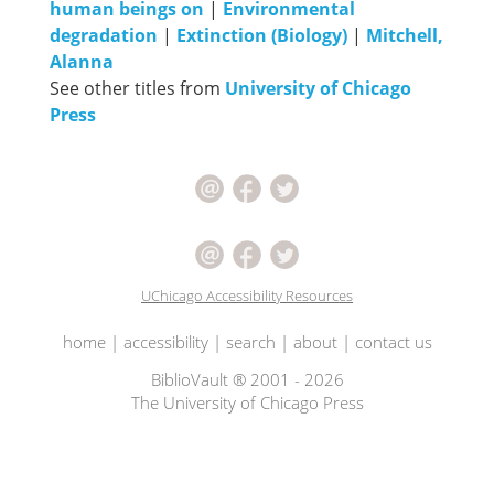
human beings on
|
Environmental
degradation
|
Extinction (Biology)
|
Mitchell,
Alanna
See other titles from
University of Chicago
Press
UChicago Accessibility Resources
home
|
accessibility
|
search
|
about
|
contact us
BiblioVault ® 2001 - 2026
The University of Chicago Press