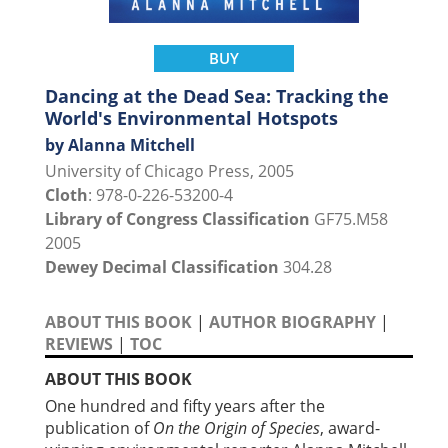
BUY
Dancing at the Dead Sea: Tracking the
World's Environmental Hotspots
by Alanna Mitchell
University of Chicago Press, 2005
Cloth
: 978-0-226-53200-4
Library of Congress Classification
GF75.M58
2005
Dewey Decimal Classification
304.28
ABOUT THIS BOOK
|
AUTHOR BIOGRAPHY
|
REVIEWS
|
TOC
ABOUT THIS BOOK
One hundred and fifty years after the
publication of
On the Origin of Species
, award-