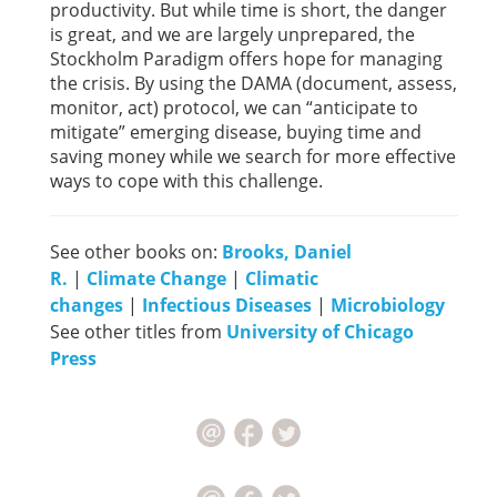
productivity. But while time is short, the danger
is great, and we are largely unprepared, the
Stockholm Paradigm offers hope for managing
the crisis. By using the DAMA (document, assess,
monitor, act) protocol, we can “anticipate to
mitigate” emerging disease, buying time and
saving money while we search for more effective
ways to cope with this challenge.
See other books on:
Brooks, Daniel
R.
|
Climate Change
|
Climatic
changes
|
Infectious Diseases
|
Microbiology
See other titles from
University of Chicago
Press