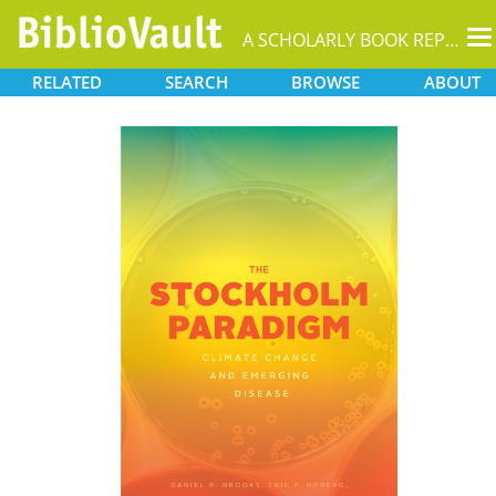
T
A SCHOLARLY BOOK REPOSITORY
na
RELATED
SEARCH
BROWSE
ABOUT