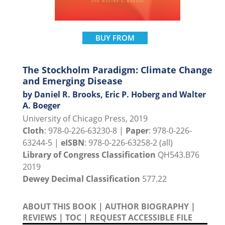
BUY FROM
The Stockholm Paradigm: Climate Change
and Emerging Disease
by Daniel R. Brooks, Eric P. Hoberg and Walter
A. Boeger
University of Chicago Press, 2019
Cloth
: 978-0-226-63230-8 |
Paper
: 978-0-226-
63244-5 |
eISBN
: 978-0-226-63258-2 (all)
Library of Congress Classification
QH543.B76
2019
Dewey Decimal Classification
577.22
ABOUT THIS BOOK
|
AUTHOR BIOGRAPHY
|
REVIEWS
|
TOC
|
REQUEST ACCESSIBLE FILE