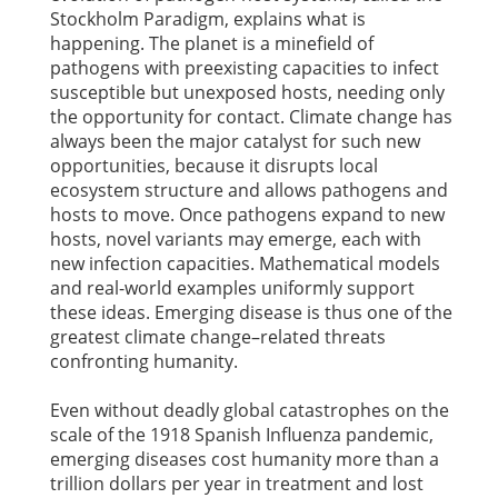
Stockholm Paradigm, explains what is
happening. The planet is a minefield of
pathogens with preexisting capacities to infect
susceptible but unexposed hosts, needing only
the opportunity for contact. Climate change has
always been the major catalyst for such new
opportunities, because it disrupts local
ecosystem structure and allows pathogens and
hosts to move. Once pathogens expand to new
hosts, novel variants may emerge, each with
new infection capacities. Mathematical models
and real-world examples uniformly support
these ideas. Emerging disease is thus one of the
greatest climate change–related threats
confronting humanity.
Even without deadly global catastrophes on the
scale of the 1918 Spanish Influenza pandemic,
emerging diseases cost humanity more than a
trillion dollars per year in treatment and lost