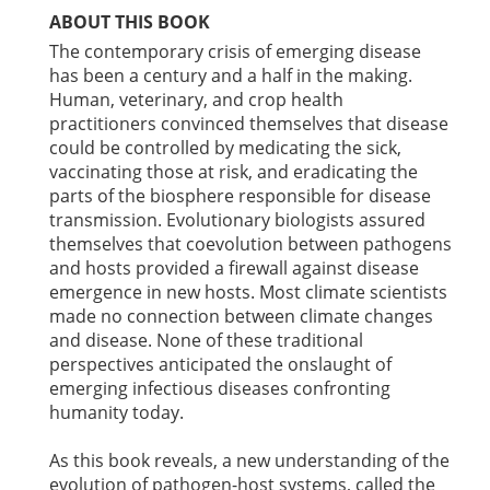
ABOUT THIS BOOK
The contemporary crisis of emerging disease
has been a century and a half in the making.
Human, veterinary, and crop health
practitioners convinced themselves that disease
could be controlled by medicating the sick,
vaccinating those at risk, and eradicating the
parts of the biosphere responsible for disease
transmission. Evolutionary biologists assured
themselves that coevolution between pathogens
and hosts provided a firewall against disease
emergence in new hosts. Most climate scientists
made no connection between climate changes
and disease. None of these traditional
perspectives anticipated the onslaught of
emerging infectious diseases confronting
humanity today.
As this book reveals, a new understanding of the
evolution of pathogen-host systems, called the