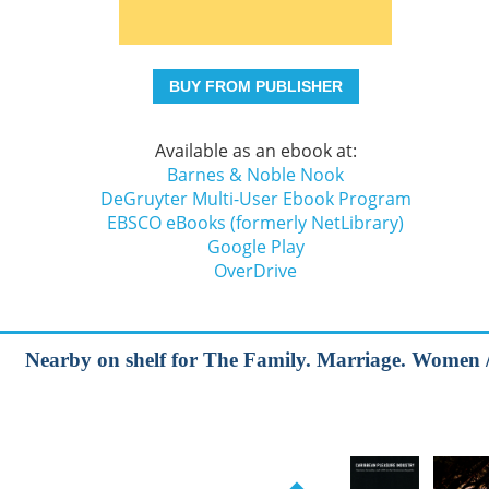
BUY FROM PUBLISHER
Available as an ebook at:
Barnes & Noble Nook
DeGruyter Multi-User Ebook Program
EBSCO eBooks (formerly NetLibrary)
Google Play
OverDrive
Nearby on shelf for The Family. Marriage. Women / S