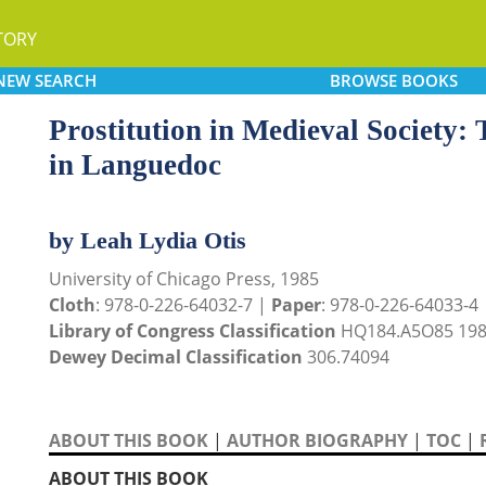
TORY
NEW
SEARCH
BROWSE
BOOKS
Prostitution in Medieval Society: 
in Languedoc
by Leah Lydia Otis
University of Chicago Press, 1985
Cloth
: 978-0-226-64032-7 |
Paper
: 978-0-226-64033-4
Library of Congress Classification
HQ184.A5O85 19
Dewey Decimal Classification
306.74094
ABOUT THIS BOOK
|
AUTHOR BIOGRAPHY
|
TOC
|
ABOUT THIS BOOK