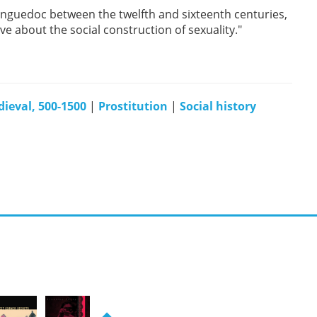
guedoc between the twelfth and sixteenth centuries,
ve about the social construction of sexuality."
ieval, 500-1500
|
Prostitution
|
Social history