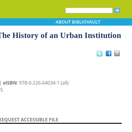
ABOUT
BIBLIOVAULT
The History of an Urban Institution
 |
eISBN
: 978-0-226-64034-1 (all)
85
REQUEST ACCESSIBLE FILE