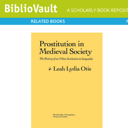
A SCHOLARLY BOOK REPOSI
RELATED
BOOKS