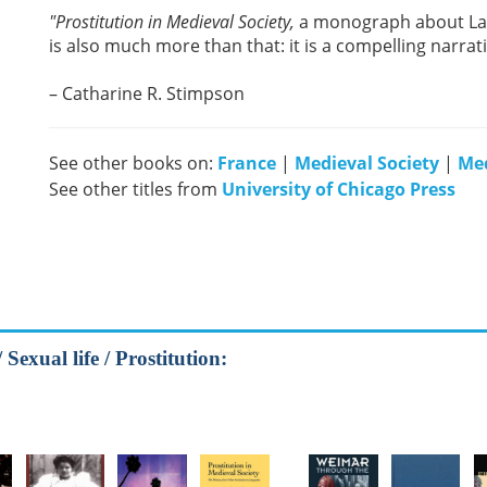
"Prostitution in Medieval Society,
a monograph about Lan
is also much more than that: it is a compelling narrati
– Catharine R. Stimpson
See other books on:
France
|
Medieval Society
|
Med
See other titles from
University of Chicago Press
exual life / Prostitution: