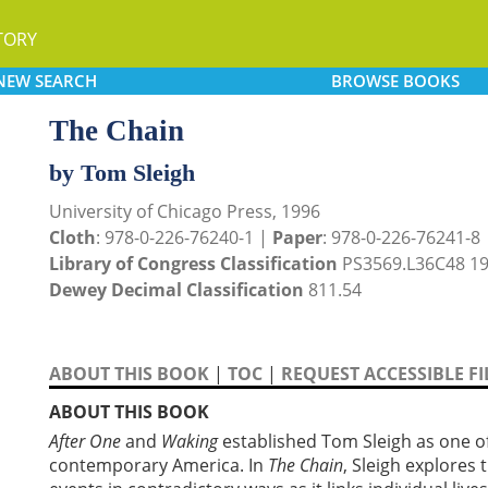
TORY
NEW
SEARCH
BROWSE
BOOKS
The Chain
by Tom Sleigh
University of Chicago Press, 1996
Cloth
: 978-0-226-76240-1 |
Paper
: 978-0-226-76241-8
Library of Congress Classification
PS3569.L36C48 1
Dewey Decimal Classification
811.54
ABOUT THIS BOOK
|
TOC
|
REQUEST ACCESSIBLE FI
ABOUT THIS BOOK
After One
and
Waking
established Tom Sleigh as one o
contemporary America. In
The Chain
, Sleigh explores