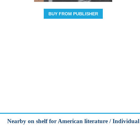
BUY FROM PUBLISHER
Nearby on shelf for American literature / Individua