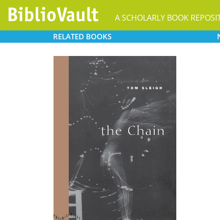
A SCHOLARLY BOOK REPOSI
RELATED
BOOKS