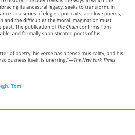
es to history. The poet reveals the ways in which the
bracing its ancestral legacy, seeks to transform, in
ce. In a series of elegies, portraits, and love poems,
 and the difficulties the moral imagination must
 past. The publication of
The Chain
confirms Tom
ble, and formally sophisticated poets of his
er of poetry; his verse has a tense musicality, and his
nsciousness itself, is unerring."—
The New York Times
eigh, Tom