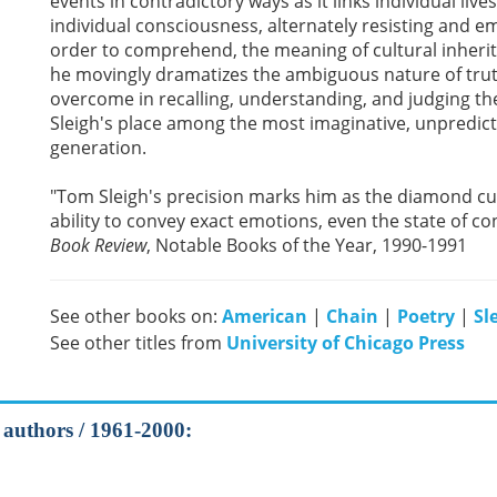
events in contradictory ways as it links individual liv
individual consciousness, alternately resisting and em
order to comprehend, the meaning of cultural inheritan
he movingly dramatizes the ambiguous nature of truth
overcome in recalling, understanding, and judging the
Sleigh's place among the most imaginative, unpredicta
generation.
"Tom Sleigh's precision marks him as the diamond cutt
ability to convey exact emotions, even the state of co
Book Review
, Notable Books of the Year, 1990-1991
See other books on:
American
|
Chain
|
Poetry
|
Sl
See other titles from
University of Chicago Press
l authors / 1961-2000: