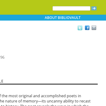
ABOUT
BIBLIOVAULT
996
LE
f the most original and accomplished poets in
 the nature of memory—its uncanny ability to recast