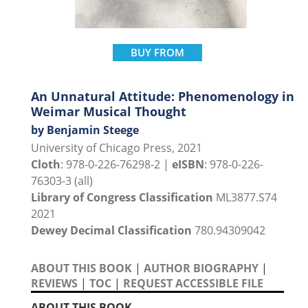
BUY FROM
An Unnatural Attitude: Phenomenology in
Weimar Musical Thought
by Benjamin Steege
University of Chicago Press, 2021
Cloth
: 978-0-226-76298-2 |
eISBN
: 978-0-226-
76303-3 (all)
Library of Congress Classification
ML3877.S74
2021
Dewey Decimal Classification
780.94309042
ABOUT THIS BOOK
|
AUTHOR BIOGRAPHY
|
REVIEWS
|
TOC
|
REQUEST ACCESSIBLE FILE
ABOUT THIS BOOK