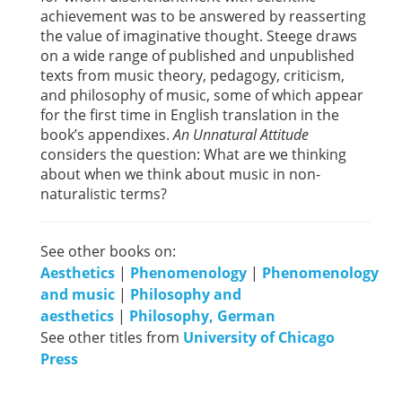
achievement was to be answered by reasserting
the value of imaginative thought. Steege draws
on a wide range of published and unpublished
texts from music theory, pedagogy, criticism,
and philosophy of music, some of which appear
for the first time in English translation in the
book’s appendixes.
An Unnatural Attitude
considers the question: What are we thinking
about when we think about music in non-
naturalistic terms?
See other books on:
Aesthetics
|
Phenomenology
|
Phenomenology
and music
|
Philosophy and
aesthetics
|
Philosophy, German
See other titles from
University of Chicago
Press