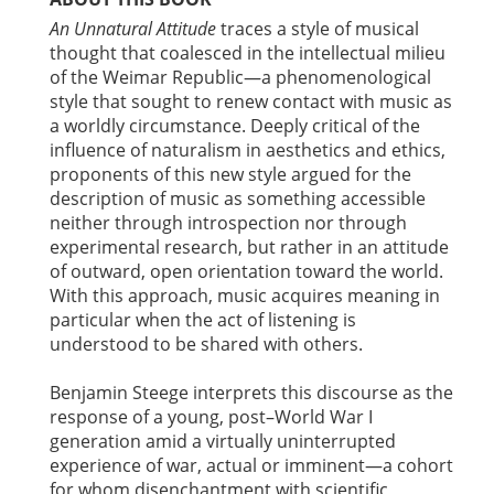
An Unnatural Attitude
traces a style of musical
thought that coalesced in the intellectual milieu
of the Weimar Republic—a phenomenological
style that sought to renew contact with music as
a worldly circumstance. Deeply critical of the
influence of naturalism in aesthetics and ethics,
proponents of this new style argued for the
description of music as something accessible
neither through introspection nor through
experimental research, but rather in an attitude
of outward, open orientation toward the world.
With this approach, music acquires meaning in
particular when the act of listening is
understood to be shared with others.
Benjamin Steege interprets this discourse as the
response of a young, post–World War I
generation amid a virtually uninterrupted
experience of war, actual or imminent—a cohort
for whom disenchantment with scientific