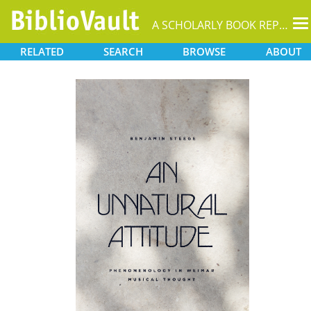
T
A SCHOLARLY BOOK REPOSITORY
na
RELATED
SEARCH
BROWSE
ABOUT