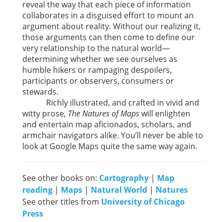
reveal the way that each piece of information
collaborates in a disguised effort to mount an
argument about reality. Without our realizing it,
those arguments can then come to define our
very relationship to the natural world—
determining whether we see ourselves as
humble hikers or rampaging despoilers,
participants or observers, consumers or
stewards.
Richly illustrated, and crafted in vivid and
witty prose,
The Natures of Maps
will enlighten
and entertain map aficionados, scholars, and
armchair navigators alike. You’ll never be able to
look at Google Maps quite the same way again.
See other books on:
Cartography
|
Map
reading
|
Maps
|
Natural World
|
Natures
See other titles from
University of Chicago
Press