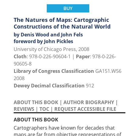
BUY
The Natures of Maps: Cartographic
Constructions of the Natural World
by Denis Wood and John Fels
foreword by John Pickles
University of Chicago Press, 2008
Cloth
: 978-0-226-90604-1 |
Paper
: 978-0-226-
90605-8
Library of Congress Classification
GA151.W56
2008
Dewey Decimal Classification
912
ABOUT THIS BOOK
|
AUTHOR BIOGRAPHY
|
REVIEWS
|
TOC
|
REQUEST ACCESSIBLE FILE
ABOUT THIS BOOK
Cartographers have known for decades that
maps are far from objective representations of