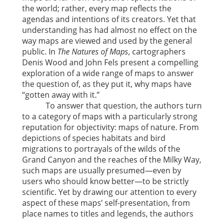
the world; rather, every map reflects the
agendas and intentions of its creators. Yet that
understanding has had almost no effect on the
way maps are viewed and used by the general
public. In
The Natures of Maps
, cartographers
Denis Wood and John Fels present a compelling
exploration of a wide range of maps to answer
the question of, as they put it, why maps have
“gotten away with it.”
To answer that question, the authors turn
to a category of maps with a particularly strong
reputation for objectivity: maps of nature. From
depictions of species habitats and bird
migrations to portrayals of the wilds of the
Grand Canyon and the reaches of the Milky Way,
such maps are usually presumed—even by
users who should know better—to be strictly
scientific. Yet by drawing our attention to every
aspect of these maps’ self-presentation, from
place names to titles and legends, the authors