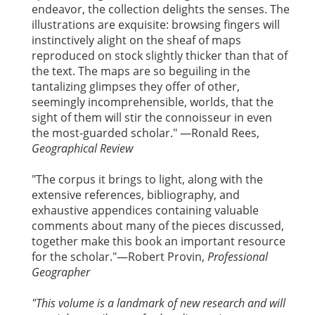
endeavor, the collection delights the senses. The
illustrations are exquisite: browsing fingers will
instinctively alight on the sheaf of maps
reproduced on stock slightly thicker than that of
the text. The maps are so beguiling in the
tantalizing glimpses they offer of other,
seemingly incomprehensible, worlds, that the
sight of them will stir the connoisseur in even
the most-guarded scholar." —Ronald Rees,
Geographical Review
"The corpus it brings to light, along with the
extensive references, bibliography, and
exhaustive appendices containing valuable
comments about many of the pieces discussed,
together make this book an important resource
for the scholar."—Robert Provin,
Professional
Geographer
"This volume is a landmark of new research and will