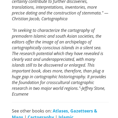
certainly contribute to further discoveries,
translations, interpretations, inventories, more
precise dating and the construction of stemmata." —
Christian Jacob, Cartographica
"In seeking to characterize the cartography of
premodern Islamic and south Asian societies, the
editors offer the image of an archipelago of
cartographically conscious islands in a silent sea.
The research potential which they have revealed is
clearly vast and underappreciated, with many
islands still to be discovered or enlarged. This
important book, does more, therefore, than plug a
huge gap in cartographic historiography. It provides
the foundation for crosscultural cartographic
research in two major world regions."-Jeffrey Stone,
Ecumene
See other books on:
Atlases, Gazetteers &
Maps
|
Cartography
|
Islamic