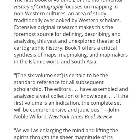
History of Cartography
focuses on mapping in
non-Western cultures, an area of study
traditionally overlooked by Western scholars.
Extensive original research makes this the
foremost source for defining, describing, and
analyzing this vast and unexplored theater of
cartographic history. Book 1 offers a critical
synthesis of maps, mapmaking, and mapmakers
in the Islamic world and South Asia.
"[The six-volume set] is certain to be the
standard reference for all subsequent
scholarship. The editors . . . have assembled and
analyzed a vast collection of knowledge. . . . If the
first volume is an indication, the complete set
will be comprehensive and judicious." —John
Noble Wilford,
New York Times Book Review
"As well as enlarging the mind and lifting the
spirits through the sheer magnitude of its