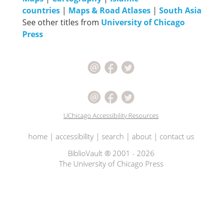
countries
|
Maps & Road Atlases
|
South Asia
See other titles from
University of Chicago
Press
UChicago Accessibility Resources
home
|
accessibility
|
search
|
about
|
contact us
BiblioVault ® 2001 - 2026
The University of Chicago Press