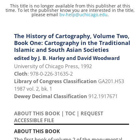
This title is no longer available from this publisher at this
time. To let the publisher know you are interested in the title,
please email
bv-help@uchicago.edu
.
The History of Cartography, Volume Two,
Book One: Cartography in the Traditional
Islamic and South Asian Societies
edited by J. B. Harley and David Woodward
University of Chicago Press, 1992
Cloth
: 978-0-226-31635-2
Library of Congress Classification
GA201.H53
1987 vol. 2, bk. 1
Dewey Decimal Classification
912.1917671
ABOUT THIS BOOK
|
TOC
|
REQUEST
ACCESSIBLE FILE
ABOUT THIS BOOK
The first book of volume 2 of the monumental