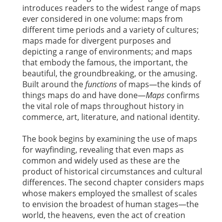
introduces readers to the widest range of maps
ever considered in one volume: maps from
different time periods and a variety of cultures;
maps made for divergent purposes and
depicting a range of environments; and maps
that embody the famous, the important, the
beautiful, the groundbreaking, or the amusing.
Built around the
functions
of maps—the kinds of
things maps do and have done—
Maps
confirms
the vital role of maps throughout history in
commerce, art, literature, and national identity.
The book begins by examining the use of maps
for wayfinding, revealing that even maps as
common and widely used as these are the
product of historical circumstances and cultural
differences. The second chapter considers maps
whose makers employed the smallest of scales
to envision the broadest of human stages—the
world, the heavens, even the act of creation