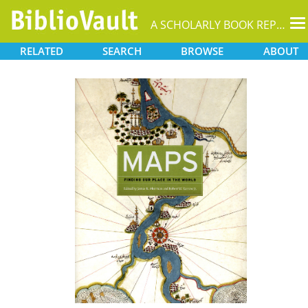
T
A SCHOLARLY BOOK REPOSITORY
na
RELATED
SEARCH
BROWSE
ABOUT