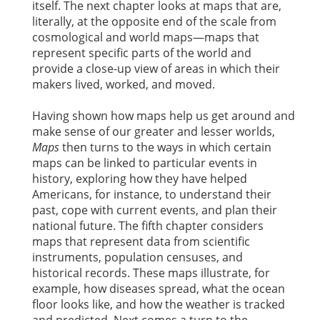
itself. The next chapter looks at maps that are,
literally, at the opposite end of the scale from
cosmological and world maps—maps that
represent specific parts of the world and
provide a close-up view of areas in which their
makers lived, worked, and moved.
Having shown how maps help us get around and
make sense of our greater and lesser worlds,
Maps
then turns to the ways in which certain
maps can be linked to particular events in
history, exploring how they have helped
Americans, for instance, to understand their
past, cope with current events, and plan their
national future. The fifth chapter considers
maps that represent data from scientific
instruments, population censuses, and
historical records. These maps illustrate, for
example, how diseases spread, what the ocean
floor looks like, and how the weather is tracked