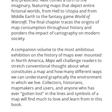
and predicted. Next comes a turn to the
imaginary, featuring maps that depict entire
fictional worlds, from Hell to Utopia and from
Middle Earth to the fantasy game
World of
Warcraft
. The final chapter traces the origins of
map consumption throughout history and
ponders the impact of cartography on modern
society.
A companion volume to the most ambitious
exhibition on the history of maps ever mounted
in North America,
Maps
will challenge readers to
stretch conventional thought about what
constitutes a map and how many different ways
we can understand graphically the environment
in which we live. Collectors, historians,
mapmakers and users, and anyone who has
ever “gotten lost” in the lines and symbols of a
map will find much to love and learn from in this
book.