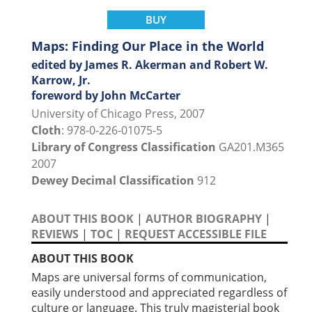
BUY
Maps: Finding Our Place in the World
edited by James R. Akerman and Robert W.
Karrow, Jr.
foreword by John McCarter
University of Chicago Press, 2007
Cloth
: 978-0-226-01075-5
Library of Congress Classification
GA201.M365
2007
Dewey Decimal Classification
912
ABOUT THIS BOOK
|
AUTHOR BIOGRAPHY
|
REVIEWS
|
TOC
|
REQUEST ACCESSIBLE FILE
ABOUT THIS BOOK
Maps are universal forms of communication,
easily understood and appreciated regardless of
culture or language. This truly magisterial book