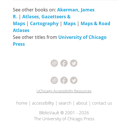
See other books on:
Akerman, James
R.
|
Atlases, Gazetteers &
Maps
|
Cartography
|
Maps
|
Maps & Road
Atlases
See other titles from
University of Chicago
Press
UChicago Accessibility Resources
home
|
accessibility
|
search
|
about
|
contact us
BiblioVault ® 2001 - 2026
The University of Chicago Press