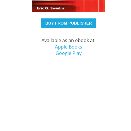
BUY FROM PUBLISHER
Available as an ebook at:
Apple Books
Google Play