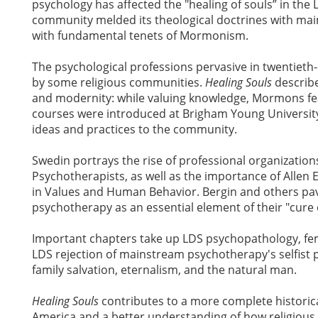
psychology has affected the "healing of souls” in th
community melded its theological doctrines with ma
with fundamental tenets of Mormonism.
The psychological professions pervasive in twentiet
by some religious communities.
Healing Souls
describe
and modernity: while valuing knowledge, Mormons fea
courses were introduced at Brigham Young Universit
ideas and practices to the community.
Swedin portrays the rise of professional organizati
Psychotherapists, as well as the importance of Allen E.
in Values and Human Behavior. Bergin and others pav
psychotherapy as an essential element of their "cure o
Important chapters take up LDS psychopathology, femi
LDS rejection of mainstream psychotherapy's selfist p
family salvation, eternalism, and the natural man.
Healing Souls
contributes to a more complete historica
America and a better understanding of how religious 