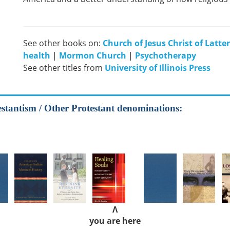
See other books on:
Church of Jesus Christ of Latte
health
|
Mormon Church
|
Psychotherapy
See other titles from
University of Illinois Press
estantism / Other Protestant denominations:
Λ
you are here