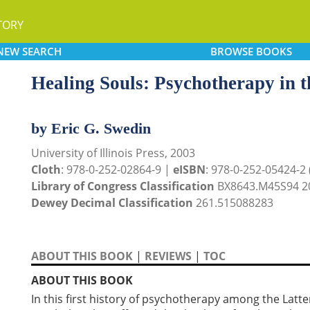
TORY
NEW
SEARCH
BROWSE
BOOKS
Healing Souls: Psychotherapy in 
by Eric G. Swedin
University of Illinois Press, 2003
Cloth
: 978-0-252-02864-9 |
eISBN
: 978-0-252-05424-2
Library of Congress Classification
BX8643.M45S94 2
Dewey Decimal Classification
261.515088283
ABOUT THIS BOOK
|
REVIEWS
|
TOC
ABOUT THIS BOOK
In this first history of psychotherapy among the Latt