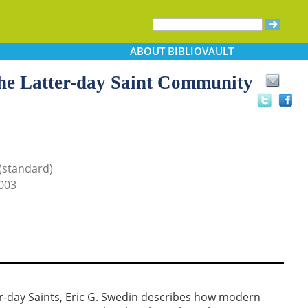
ABOUT
BIBLIOVAULT
the Latter-day Saint Community
 (standard)
003
er-day Saints, Eric G. Swedin describes how modern