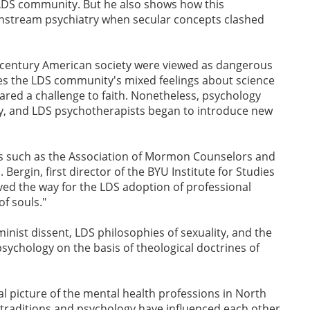
e LDS community. But he also shows how this
instream psychiatry when secular concepts clashed
h-century American society were viewed as dangerous
s the LDS community's mixed feelings about science
red a challenge to faith. Nonetheless, psychology
y, and LDS psychotherapists began to introduce new
ons such as the Association of Mormon Counselors and
 Bergin, first director of the BYU Institute for Studies
ed the way for the LDS adoption of professional
f souls."
nist dissent, LDS philosophies of sexuality, and the
sychology on the basis of theological doctrines of
l picture of the mental health professions in North
traditions and psychology have influenced each other.