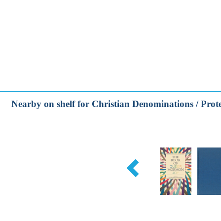
Nearby on shelf for Christian Denominations / Prot