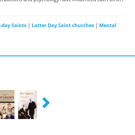
r-day Saints
|
Latter Day Saint churches
|
Mental