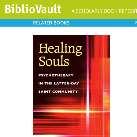
A SCHOLARLY BOOK REPOSI
RELATED
BOOKS