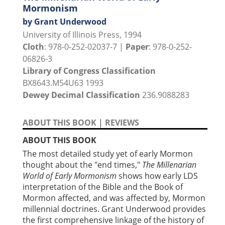
Mormonism
by Grant Underwood
University of Illinois Press, 1994
Cloth
: 978-0-252-02037-7 |
Paper
: 978-0-252-
06826-3
Library of Congress Classification
BX8643.M54U63 1993
Dewey Decimal Classification
236.9088283
ABOUT THIS BOOK
|
REVIEWS
ABOUT THIS BOOK
The most detailed study yet of early Mormon
thought about the "end times,"
The Millenarian
World of Early Mormonism
shows how early LDS
interpretation of the Bible and the Book of
Mormon affected, and was affected by, Mormon
millennial doctrines. Grant Underwood provides
the first comprehensive linkage of the history of