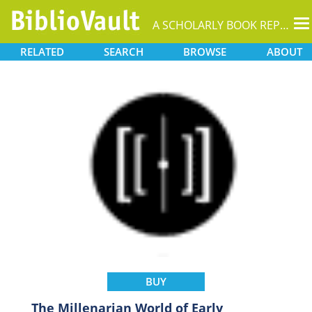
T
A SCHOLARLY BOOK REPOSITORY
na
RELATED
SEARCH
BROWSE
ABOUT
BUY
The Millenarian World of Early