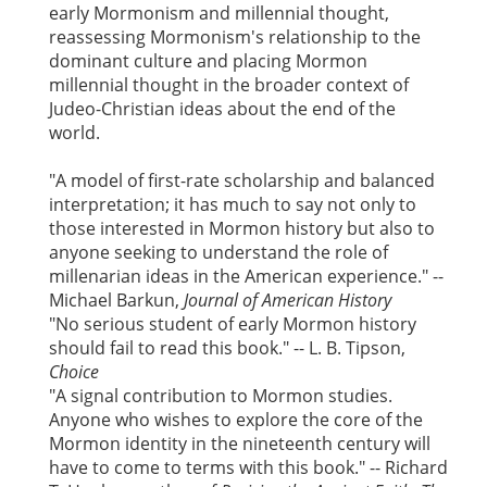
early Mormonism and millennial thought,
reassessing Mormonism's relationship to the
dominant culture and placing Mormon
millennial thought in the broader context of
Judeo-Christian ideas about the end of the
world.
"A model of first-rate scholarship and balanced
interpretation; it has much to say not only to
those interested in Mormon history but also to
anyone seeking to understand the role of
millenarian ideas in the American experience." --
Michael Barkun,
Journal of American
History
"No serious student of early Mormon history
should fail to read this book." -- L. B. Tipson,
Choice
"A signal contribution to Mormon studies.
Anyone who wishes to explore the core of the
Mormon identity in the nineteenth century will
have to come to terms with this book." -- Richard