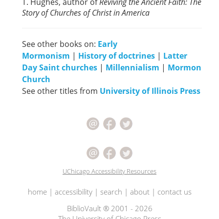
T. Hughes, author of
Reviving the Ancient Faith: The
Story of Churches of Christ in America
See other books on:
Early
Mormonism
|
History of doctrines
|
Latter
Day Saint churches
|
Millennialism
|
Mormon
Church
See other titles from
University of Illinois Press
UChicago Accessibility Resources
home
|
accessibility
|
search
|
about
|
contact us
BiblioVault ® 2001 - 2026
The University of Chicago Press