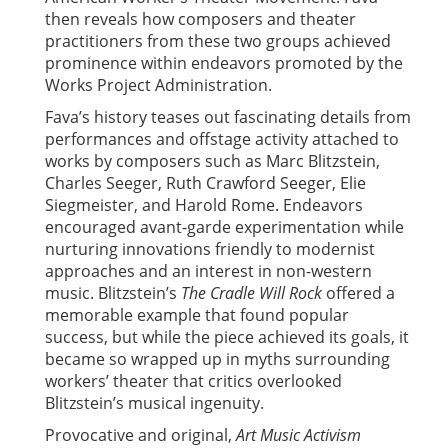
then reveals how composers and theater
practitioners from these two groups achieved
prominence within endeavors promoted by the
Works Project Administration.
Fava’s history teases out fascinating details from
performances and offstage activity attached to
works by composers such as Marc Blitzstein,
Charles Seeger, Ruth Crawford Seeger, Elie
Siegmeister, and Harold Rome. Endeavors
encouraged avant-garde experimentation while
nurturing innovations friendly to modernist
approaches and an interest in non-western
music. Blitzstein’s
The Cradle Will Rock
offered a
memorable example that found popular
success, but while the piece achieved its goals, it
became so wrapped up in myths surrounding
workers’ theater that critics overlooked
Blitzstein’s musical ingenuity.
Provocative and original,
Art Music Activism