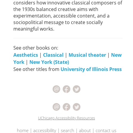
considers how innovative classical composers of
the 1930s balanced creative aims with
experimentation, accessible content, and a
sociopolitical message to create socially
meaningful works.
See other books on:
Aesthetics
|
Classical
|
Musical theater
|
New
York
|
New York (State)
See other titles from
University of Illinois Press
UChicago Accessibility Resources
home
|
accessibility
|
search
|
about
|
contact us