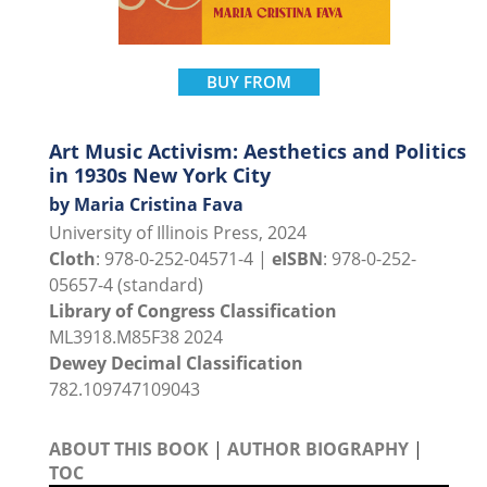
BUY FROM
Art Music Activism: Aesthetics and Politics
in 1930s New York City
by Maria Cristina Fava
University of Illinois Press, 2024
Cloth
: 978-0-252-04571-4 |
eISBN
: 978-0-252-
05657-4 (standard)
Library of Congress Classification
ML3918.M85F38 2024
Dewey Decimal Classification
782.109747109043
ABOUT THIS BOOK
|
AUTHOR BIOGRAPHY
|
TOC