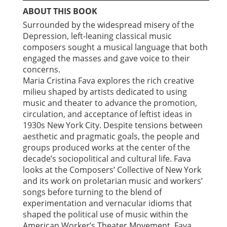
ABOUT THIS BOOK
Surrounded by the widespread misery of the
Depression, left-leaning classical music
composers sought a musical language that both
engaged the masses and gave voice to their
concerns.
Maria Cristina Fava explores the rich creative
milieu shaped by artists dedicated to using
music and theater to advance the promotion,
circulation, and acceptance of leftist ideas in
1930s New York City. Despite tensions between
aesthetic and pragmatic goals, the people and
groups produced works at the center of the
decade’s sociopolitical and cultural life. Fava
looks at the Composers’ Collective of New York
and its work on proletarian music and workers’
songs before turning to the blend of
experimentation and vernacular idioms that
shaped the political use of music within the
American Worker’s Theater Movement. Fava