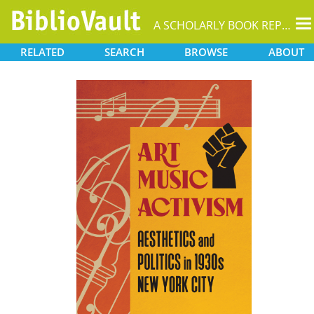
T
A SCHOLARLY BOOK REPOSITORY
na
RELATED
SEARCH
BROWSE
ABOUT