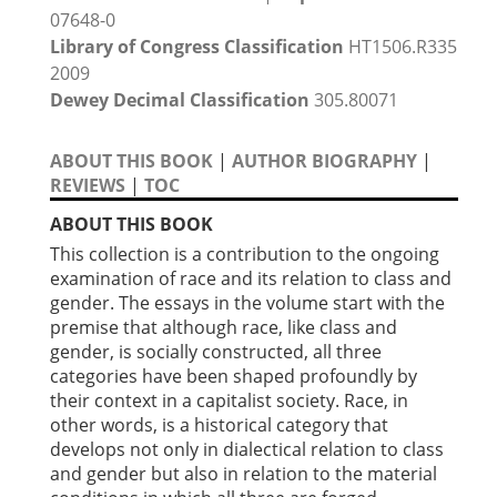
07648-0
Library of Congress Classification
HT1506.R335
2009
Dewey Decimal Classification
305.80071
ABOUT THIS BOOK
|
AUTHOR BIOGRAPHY
|
REVIEWS
|
TOC
ABOUT THIS BOOK
This collection is a contribution to the ongoing
examination of race and its relation to class and
gender. The essays in the volume start with the
premise that although race, like class and
gender, is socially constructed, all three
categories have been shaped profoundly by
their context in a capitalist society. Race, in
other words, is a historical category that
develops not only in dialectical relation to class
and gender but also in relation to the material