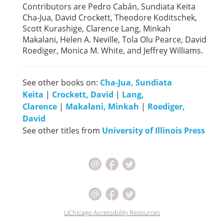
Contributors are Pedro Cabán, Sundiata Keita
Cha-Jua, David Crockett, Theodore Koditschek,
Scott Kurashige, Clarence Lang, Minkah
Makalani, Helen A. Neville, Tola Olu Pearce, David
Roediger, Monica M. White, and Jeffrey Williams.
See other books on:
Cha-Jua, Sundiata
Keita
|
Crockett, David
|
Lang,
Clarence
|
Makalani, Minkah
|
Roediger,
David
See other titles from
University of Illinois Press
UChicago Accessibility Resources