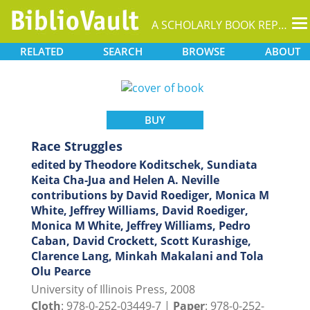
T
A SCHOLARLY BOOK REPOSITORY
na
RELATED
SEARCH
BROWSE
ABOUT
BUY
Race Struggles
edited by Theodore Koditschek, Sundiata
Keita Cha-Jua and Helen A. Neville
contributions by David Roediger, Monica M
White, Jeffrey Williams, David Roediger,
Monica M White, Jeffrey Williams, Pedro
Caban, David Crockett, Scott Kurashige,
Clarence Lang, Minkah Makalani and Tola
Olu Pearce
University of Illinois Press, 2008
Cloth
: 978-0-252-03449-7 |
Paper
: 978-0-252-