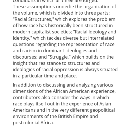
conditions in which all three are forged.
These assumptions underlie the organization of
the volume, which is divided into three parts:
"Racial Structures," which explores the problem
of how race has historically been structured in
modern capitalist societies; "Racial Ideology and
Identity," which tackles diverse but interrelated
questions regarding the representation of race
and racism in dominant ideologies and
discourses; and "Struggle," which builds on the
insight that resistance to structures and
ideologies of racial oppression is always situated
in a particular time and place.
In addition to discussing and analyzing various
dimensions of the African American experience,
contributors also consider the ways in which
race plays itself out in the experience of Asian
Americans and in the very different geopolitical
environments of the British Empire and
postcolonial Africa.