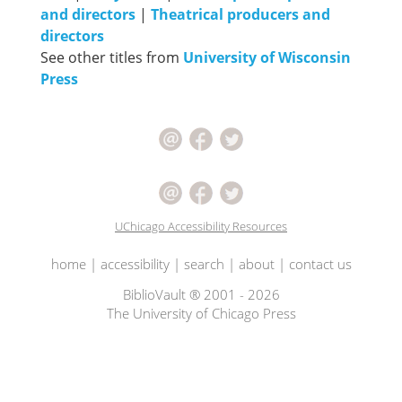
and directors
|
Theatrical producers and
directors
See other titles from
University of Wisconsin
Press
UChicago Accessibility Resources
home
|
accessibility
|
search
|
about
|
contact us
BiblioVault ® 2001 - 2026
The University of Chicago Press