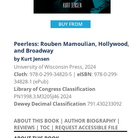
BUY FROM
Peerless: Rouben Mamoulian, Hollywood,
and Broadway
by Kurt Jensen
University of Wisconsin Press, 2024
Cloth
: 978-0-299-34820-5 |
eISBN
: 978-0-299-
34828-1 (ePub)
Library of Congress Classification
PN1998.3.M3205J46 2024
Dewey Decimal Classification
791.430233092
ABOUT THIS BOOK
|
AUTHOR BIOGRAPHY
|
REVIEWS
|
TOC
|
REQUEST ACCESSIBLE FILE