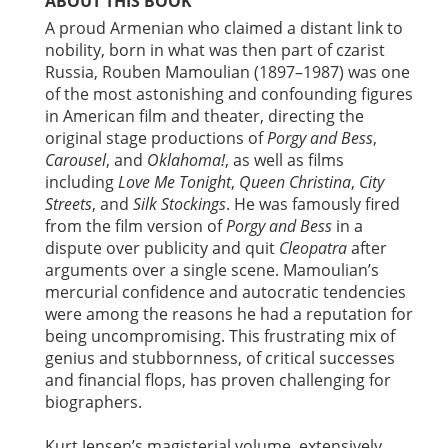
ABOUT THIS BOOK
A proud Armenian who claimed a distant link to
nobility, born in what was then part of czarist
Russia, Rouben Mamoulian (1897–1987) was one
of the most astonishing and confounding figures
in American film and theater, directing the
original stage productions of
Porgy and Bess
,
Carousel
, and
Oklahoma!
, as well as films
including
Love Me Tonight
,
Queen Christina
,
City
Streets
, and
Silk Stockings
. He was famously fired
from the film version of
Porgy and Bess
in a
dispute over publicity and quit
Cleopatra
after
arguments over a single scene. Mamoulian’s
mercurial confidence and autocratic tendencies
were among the reasons he had a reputation for
being uncompromising. This frustrating mix of
genius and stubbornness, of critical successes
and financial flops, has proven challenging for
biographers.
Kurt Jensen’s magisterial volume, extensively