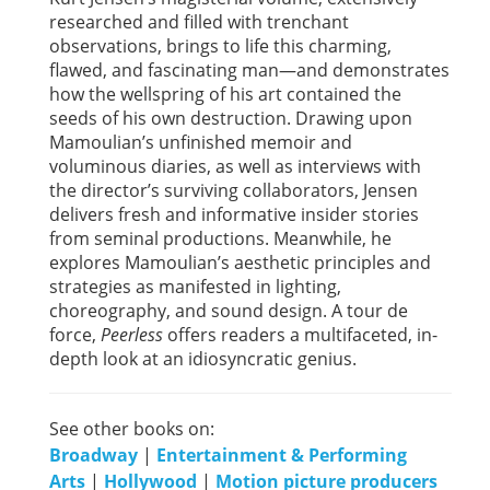
researched and filled with trenchant
observations, brings to life this charming,
flawed, and fascinating man—and demonstrates
how the wellspring of his art contained the
seeds of his own destruction. Drawing upon
Mamoulian’s unfinished memoir and
voluminous diaries, as well as interviews with
the director’s surviving collaborators, Jensen
delivers fresh and informative insider stories
from seminal productions. Meanwhile, he
explores Mamoulian’s aesthetic principles and
strategies as manifested in lighting,
choreography, and sound design. A tour de
force,
Peerless
offers readers a multifaceted, in-
depth look at an idiosyncratic genius.
See other books on:
Broadway
|
Entertainment & Performing
Arts
|
Hollywood
|
Motion picture producers