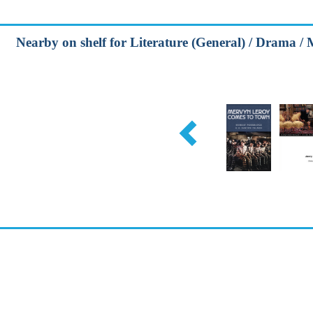
Nearby on shelf for Literature (General) / Drama / 