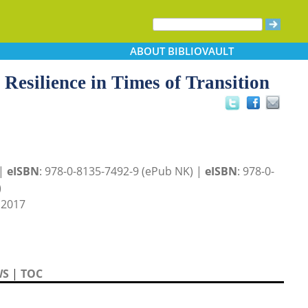
ABOUT
BIBLIOVAULT
 Resilience in Times of Transition
 |
eISBN
: 978-0-8135-7492-9 (ePub NK) |
eISBN
: 978-0-
)
 2017
WS
|
TOC