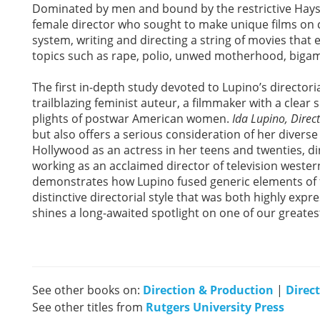
Dominated by men and bound by the restrictive Hays 
female director who sought to make unique films on c
system, writing and directing a string of movies that
topics such as rape, polio, unwed motherhood, bigamy
The first in-depth study devoted to Lupino’s directori
trailblazing feminist auteur, a filmmaker with a clear 
plights of postwar American women.
Ida Lupino, Direc
but also offers a serious consideration of her diverse
Hollywood as an actress in her teens and twenties, direc
working as an acclaimed director of television wester
demonstrates how Lupino fused generic elements of fi
distinctive directorial style that was both highly expres
shines a long-awaited spotlight on one of our greates
See other books on:
Direction & Production
|
Direc
See other titles from
Rutgers University Press