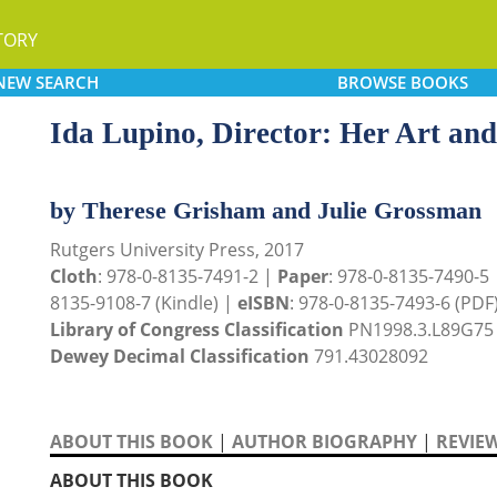
TORY
NEW
SEARCH
BROWSE
BOOKS
Ida Lupino, Director: Her Art and
by Therese Grisham and Julie Grossman
Rutgers University Press, 2017
Cloth
: 978-0-8135-7491-2 |
Paper
: 978-0-8135-7490-5
8135-9108-7 (Kindle) |
eISBN
: 978-0-8135-7493-6 (PDF
Library of Congress Classification
PN1998.3.L89G75
Dewey Decimal Classification
791.43028092
ABOUT THIS BOOK
|
AUTHOR BIOGRAPHY
|
REVIE
ABOUT THIS BOOK