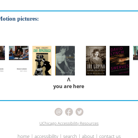
Motion pictures:
Λ
you are here
UChicago Accessibility Resources
home
|
accessibility
|
search
|
about
|
contact us