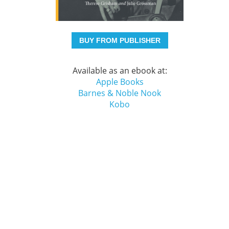
BUY FROM PUBLISHER
Available as an ebook at:
Apple Books
Barnes & Noble Nook
Kobo