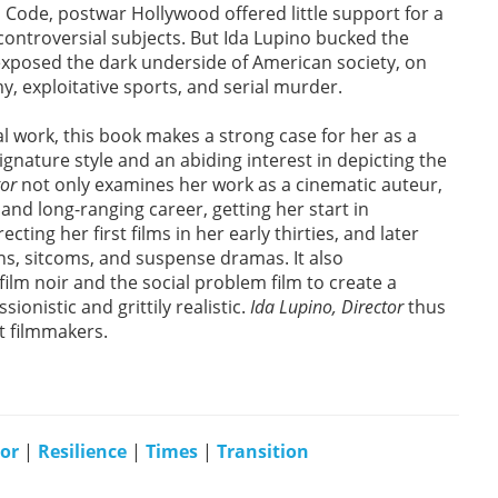
Code, postwar Hollywood offered little support for a
ontroversial subjects. But Ida Lupino bucked the
 exposed the dark underside of American society, on
, exploitative sports, and serial murder.
al work, this book makes a strong case for her as a
signature style and an abiding interest in depicting the
tor
not only examines her work as a cinematic auteur,
 and long-ranging career, getting her start in
ting her first films in her early thirties, and later
ns, sitcoms, and suspense dramas. It also
lm noir and the social problem film to create a
sionistic and grittily realistic.
Ida Lupino, Director
thus
t filmmakers.
tor
|
Resilience
|
Times
|
Transition