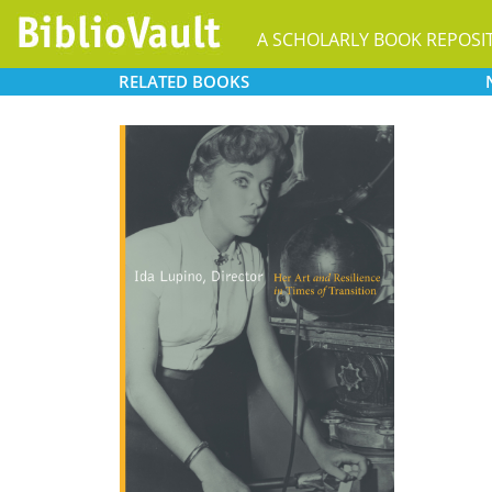
A SCHOLARLY BOOK REPOSI
RELATED
BOOKS