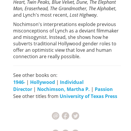
Heart, Twin Peaks, Blue Velvet, Dune, The Elephant
Man, Eraserhead, The Grandmother, The Alphabet
,
and Lynch's most recent,
Lost Highway
.
Nochimson's interpretations explode previous
misconceptions of Lynch as a deviant filmmaker
and misogynist. Instead, she shows how he
subverts traditional Hollywood gender roles to
offer an optimistic view that love and human
connection are really possible.
See other books on:
1946-
|
Hollywood
|
Individual
Director
|
Nochimson, Martha P.
|
Passion
See other titles from
University of Texas Press