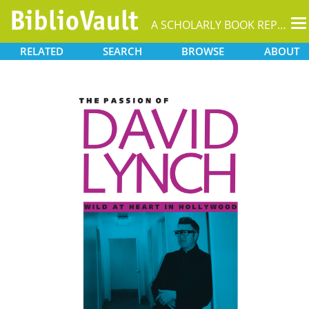
T
A SCHOLARLY BOOK REPOSITORY
na
RELATED
SEARCH
BROWSE
ABOUT