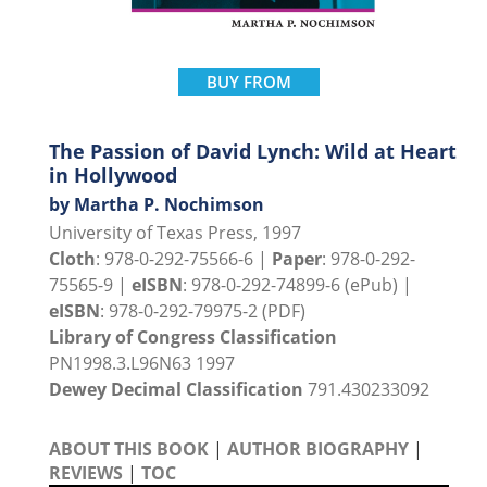
BUY FROM
The Passion of David Lynch: Wild at Heart
in Hollywood
by Martha P. Nochimson
University of Texas Press, 1997
Cloth
: 978-0-292-75566-6 |
Paper
: 978-0-292-
75565-9 |
eISBN
: 978-0-292-74899-6 (ePub) |
eISBN
: 978-0-292-79975-2 (PDF)
Library of Congress Classification
PN1998.3.L96N63 1997
Dewey Decimal Classification
791.430233092
ABOUT THIS BOOK
|
AUTHOR BIOGRAPHY
|
REVIEWS
|
TOC