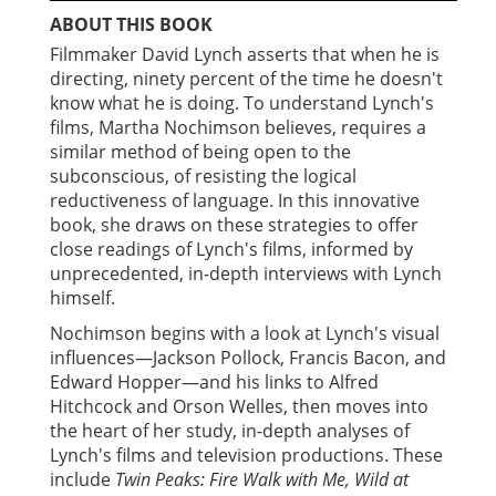
ABOUT THIS BOOK
Filmmaker David Lynch asserts that when he is
directing, ninety percent of the time he doesn't
know what he is doing. To understand Lynch's
films, Martha Nochimson believes, requires a
similar method of being open to the
subconscious, of resisting the logical
reductiveness of language. In this innovative
book, she draws on these strategies to offer
close readings of Lynch's films, informed by
unprecedented, in-depth interviews with Lynch
himself.
Nochimson begins with a look at Lynch's visual
influences—Jackson Pollock, Francis Bacon, and
Edward Hopper—and his links to Alfred
Hitchcock and Orson Welles, then moves into
the heart of her study, in-depth analyses of
Lynch's films and television productions. These
include
Twin Peaks: Fire Walk with Me, Wild at