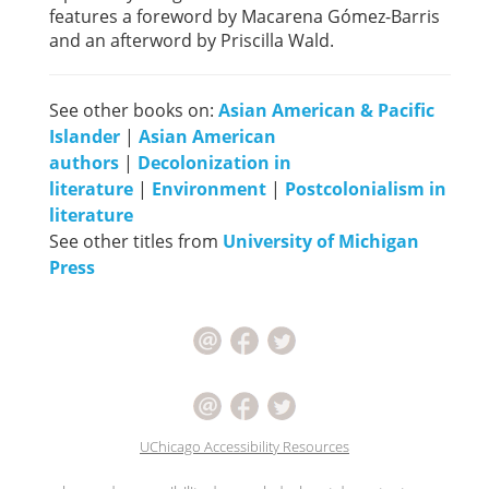
features a foreword by Macarena Gómez-Barris
and an afterword by Priscilla Wald.
See other books on:
Asian American & Pacific
Islander
|
Asian American
authors
|
Decolonization in
literature
|
Environment
|
Postcolonialism in
literature
See other titles from
University of Michigan
Press
UChicago Accessibility Resources