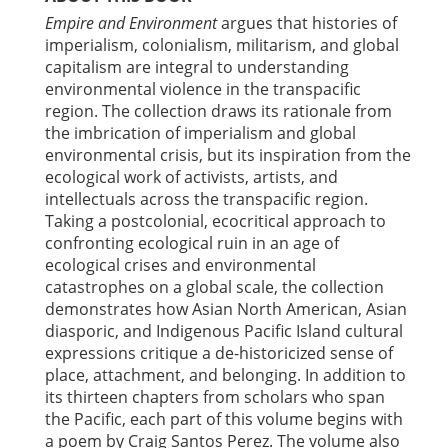
Empire and Environment
argues that histories of
imperialism, colonialism, militarism, and global
capitalism are integral to understanding
environmental violence in the transpacific
region. The collection draws its rationale from
the imbrication of imperialism and global
environmental crisis, but its inspiration from the
ecological work of activists, artists, and
intellectuals across the transpacific region.
Taking a postcolonial, ecocritical approach to
confronting ecological ruin in an age of
ecological crises and environmental
catastrophes on a global scale, the collection
demonstrates how Asian North American, Asian
diasporic, and Indigenous Pacific Island cultural
expressions critique a de-historicized sense of
place, attachment, and belonging. In addition to
its thirteen chapters from scholars who span
the Pacific, each part of this volume begins with
a poem by Craig Santos Perez. The volume also