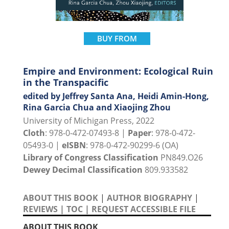
BUY FROM
Empire and Environment: Ecological Ruin
in the Transpacific
edited by Jeffrey Santa Ana, Heidi Amin-Hong,
Rina Garcia Chua and Xiaojing Zhou
University of Michigan Press, 2022
Cloth
: 978-0-472-07493-8 |
Paper
: 978-0-472-
05493-0 |
eISBN
: 978-0-472-90299-6 (OA)
Library of Congress Classification
PN849.O26
Dewey Decimal Classification
809.933582
ABOUT THIS BOOK
|
AUTHOR BIOGRAPHY
|
REVIEWS
|
TOC
|
REQUEST ACCESSIBLE FILE
ABOUT THIS BOOK