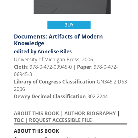
BUY
Documents: Artifacts of Modern
Knowledge
edited by Annelise Riles
University of Michigan Press, 2006
Cloth
: 978-0-472-09945-0 |
Paper
: 978-0-472-
06945-3
Library of Congress Classification
GN345.2.D63
2006
Dewey Decimal Classification
302.2244
ABOUT THIS BOOK
|
AUTHOR BIOGRAPHY
|
TOC
|
REQUEST ACCESSIBLE FILE
ABOUT THIS BOOK