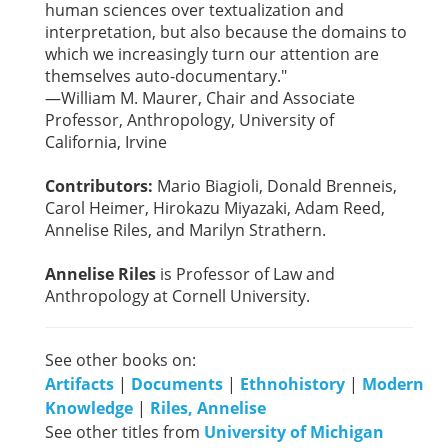
human sciences over textualization and
interpretation, but also because the domains to
which we increasingly turn our attention are
themselves auto-documentary."
—William M. Maurer, Chair and Associate
Professor, Anthropology, University of
California, Irvine
Contributors:
Mario Biagioli, Donald Brenneis,
Carol Heimer, Hirokazu Miyazaki, Adam Reed,
Annelise Riles, and Marilyn Strathern.
Annelise Riles
is Professor of Law and
Anthropology at Cornell University.
See other books on:
Artifacts
|
Documents
|
Ethnohistory
|
Modern
Knowledge
|
Riles, Annelise
See other titles from
University of Michigan