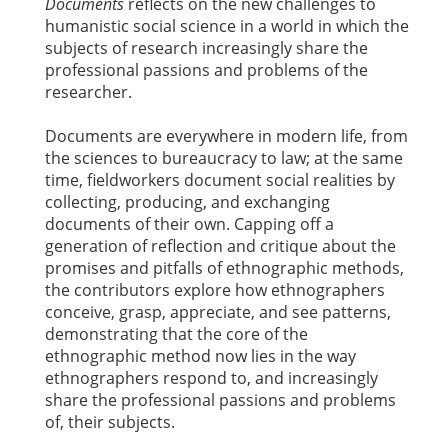
Documents
reflects on the new challenges to
humanistic social science in a world in which the
subjects of research increasingly share the
professional passions and problems of the
researcher.
Documents are everywhere in modern life, from
the sciences to bureaucracy to law; at the same
time, fieldworkers document social realities by
collecting, producing, and exchanging
documents of their own. Capping off a
generation of reflection and critique about the
promises and pitfalls of ethnographic methods,
the contributors explore how ethnographers
conceive, grasp, appreciate, and see patterns,
demonstrating that the core of the
ethnographic method now lies in the way
ethnographers respond to, and increasingly
share the professional passions and problems
of, their subjects.