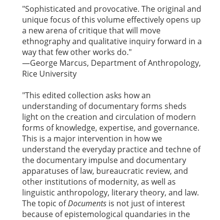
"Sophisticated and provocative. The original and
unique focus of this volume effectively opens up
a new arena of critique that will move
ethnography and qualitative inquiry forward in a
way that few other works do."
—George Marcus, Department of Anthropology,
Rice University
"This edited collection asks how an
understanding of documentary forms sheds
light on the creation and circulation of modern
forms of knowledge, expertise, and governance.
This is a major intervention in how we
understand the everyday practice and techne of
the documentary impulse and documentary
apparatuses of law, bureaucratic review, and
other institutions of modernity, as well as
linguistic anthropology, literary theory, and law.
The topic of
Documents
is not just of interest
because of epistemological quandaries in the