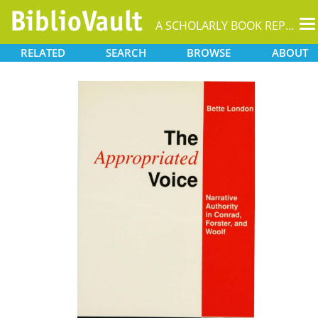
T
A SCHOLARLY BOOK REPOSITORY
na
RELATED
SEARCH
BROWSE
ABOUT