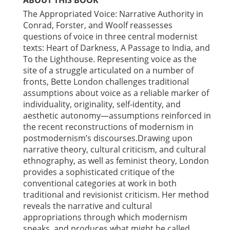
ABOUT THIS BOOK
The Appropriated Voice: Narrative Authority in
Conrad, Forster, and Woolf reassesses
questions of voice in three central modernist
texts: Heart of Darkness, A Passage to India, and
To the Lighthouse. Representing voice as the
site of a struggle articulated on a number of
fronts, Bette London challenges traditional
assumptions about voice as a reliable marker of
individuality, originality, self-identity, and
aesthetic autonomy—assumptions reinforced in
the recent reconstructions of modernism in
postmodernism’s discourses.Drawing upon
narrative theory, cultural criticism, and cultural
ethnography, as well as feminist theory, London
provides a sophisticated critique of the
conventional categories at work in both
traditional and revisionist criticism. Her method
reveals the narrative and cultural
appropriations through which modernism
speaks, and produces what might be called