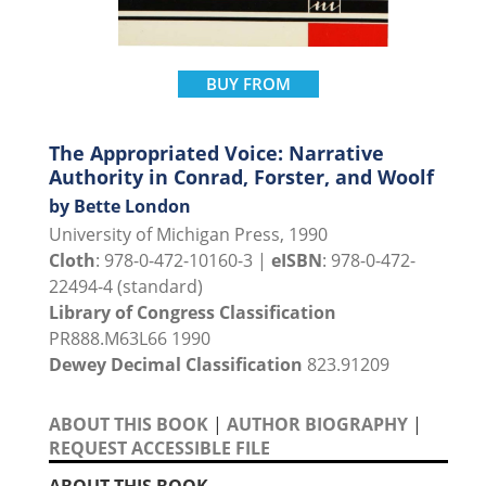
BUY FROM
The Appropriated Voice: Narrative
Authority in Conrad, Forster, and Woolf
by Bette London
University of Michigan Press, 1990
Cloth
: 978-0-472-10160-3 |
eISBN
: 978-0-472-
22494-4 (standard)
Library of Congress Classification
PR888.M63L66 1990
Dewey Decimal Classification
823.91209
ABOUT THIS BOOK
|
AUTHOR BIOGRAPHY
|
REQUEST ACCESSIBLE FILE