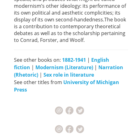
modernism’s other ideology: its performance of
its own political and aesthetic complicities; its
display of its own second-handedness.The book
is a contribution to contemporary theoretical
debates as well as to the scholarship pertaining
to Conrad, Forster, and Woolf.
See other books on:
1882-1941
|
English
fiction
|
Modernism (Literature)
|
Narration
(Rhetoric)
|
Sex role in literature
See other titles from
University of Michigan
Press