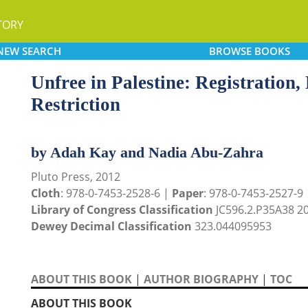
TORY
NEW
SEARCH
BROWSE
BOOKS
Unfree in Palestine: Registratio
Restriction
by Adah Kay and Nadia Abu-Zahra
Pluto Press, 2012
Cloth
: 978-0-7453-2528-6 |
Paper
: 978-0-7453-2527-9
Library of Congress Classification
JC596.2.P35A38 2
Dewey Decimal Classification
323.044095953
ABOUT THIS BOOK
|
AUTHOR BIOGRAPHY
|
TOC
ABOUT THIS BOOK