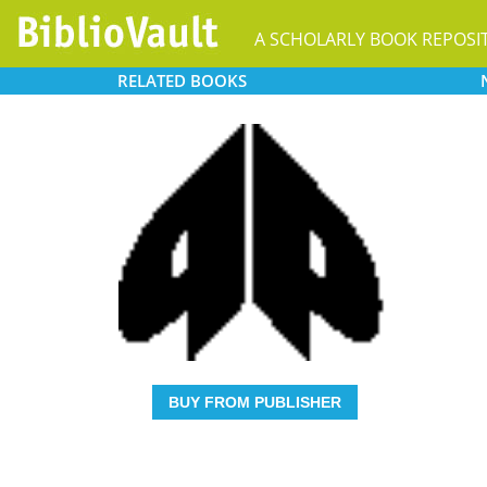
A SCHOLARLY BOOK REPOSI
RELATED
BOOKS
BUY FROM PUBLISHER