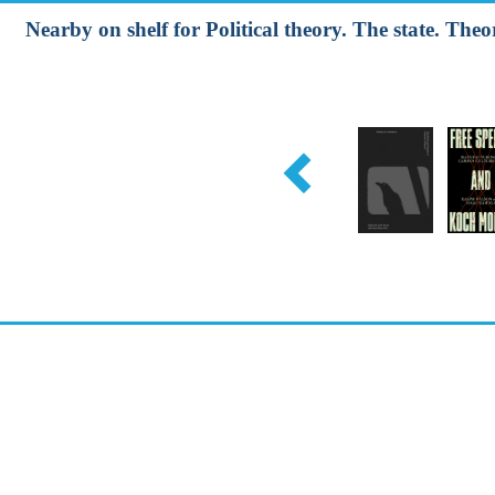
Nearby on shelf for Political theory. The state. Theori