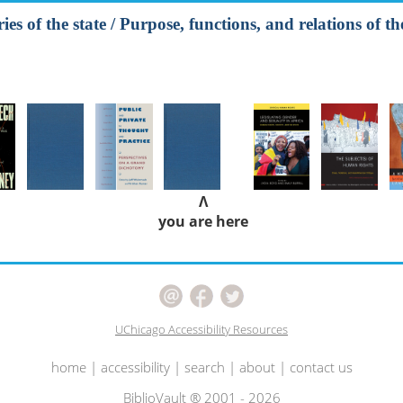
es of the state / Purpose, functions, and relations of the
Λ
you are here
UChicago Accessibility Resources
home
|
accessibility
|
search
|
about
|
contact us
BiblioVault ® 2001 - 2026