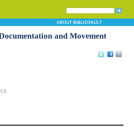
ABOUT
BIBLIOVAULT
n, Documentation and Movement
013