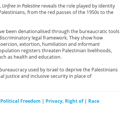
,
Unfree in Palestine
reveals the role played by identity
Palestinians, from the red passes of the 1950s to the
ave been denationalised through the bureaucratic tools
a discriminatory legal framework. They show how
coercion, extortion, humiliation and informant
pulation registers threaten Palestinian livelihoods,
ch as health and education.
bureaucracy used by Israel to deprive the Palestinians
l justice and inclusive security in place of
|
Political Freedom
|
Privacy, Right of
|
Race