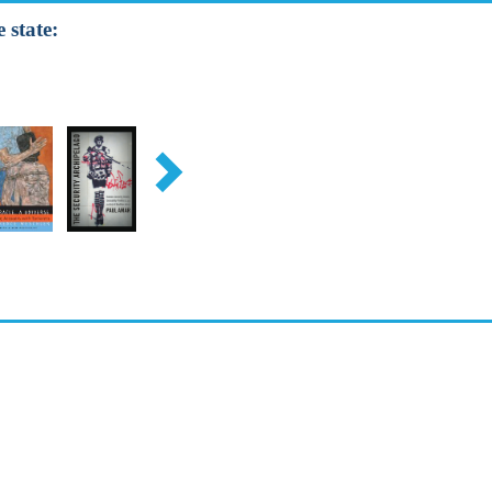
 state: