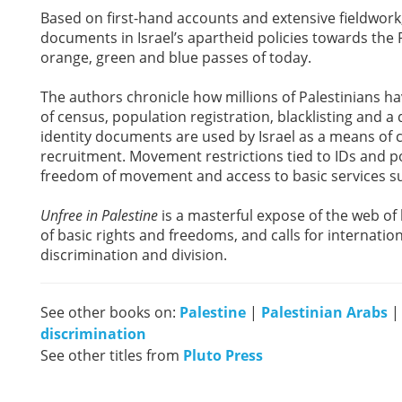
Based on first-hand accounts and extensive fieldwork
documents in Israel’s apartheid policies towards the 
orange, green and blue passes of today.
The authors chronicle how millions of Palestinians h
of census, population registration, blacklisting and 
identity documents are used by Israel as a means of 
recruitment. Movement restrictions tied to IDs and po
freedom of movement and access to basic services su
Unfree in Palestine
is a masterful expose of the web of 
of basic rights and freedoms, and calls for internationa
discrimination and division.
See other books on:
Palestine
|
Palestinian Arabs
discrimination
See other titles from
Pluto Press